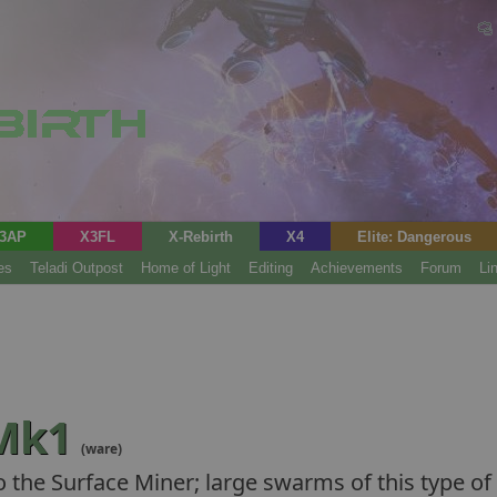
3AP
X3FL
X-Rebirth
X4
Elite: Dangerous
es
Teladi Outpost
Home of Light
Editing
Achievements
Forum
Li
 Mk1
(ware)
to the Surface Miner; large swarms of this type 