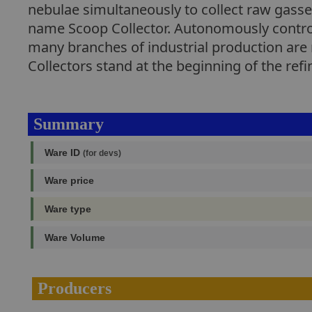
nebulae simultaneously to collect raw gasses
name Scoop Collector. Autonomously control
many branches of industrial production are 
Collectors stand at the beginning of the ref
Summary
Ware ID
(for devs)
Ware price
Ware type
Ware Volume
Producers