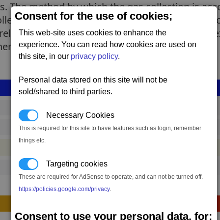
. The method by which the gas collection is acco
Consent for the use of cookies;
led by AI (or AGI in some rare models), the Scoo
relying. Be it hydrogen, anti-H, oxygen or more 
This web-site uses cookies to enhance the
inement process.
experience. You can read how cookies are used on
this site, in our
privacy policy
.
Personal data stored on this site will not be
sold/shared to third parties.
drp_scoopcollector_mk1
Necessary Cookies
63,501 to 73,799 credits
(range: 10,298)
This is required for this site to have features such as login, remember
things etc.
#container
Targeting cookies
140
These are required for AdSense to operate, and can not be turned off.
https://policies.google.com/privacy
.
Construction
Consent to use your personal data, for;