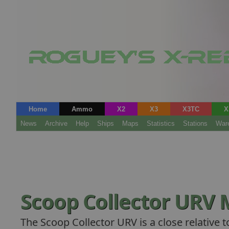
Home
Ammo
X2
X3
X3TC
X
News
Archive
Help
Ships
Maps
Statistics
Stations
War
Scoop Collector URV
The Scoop Collector URV is a close relative 