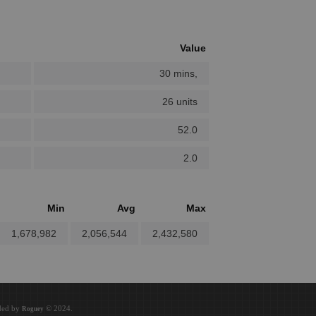
Value
30 mins,
26 units
52.0
2.0
Min
Avg
Max
1,678,982
2,056,544
2,432,580
oded by
© 2024.
Roguey