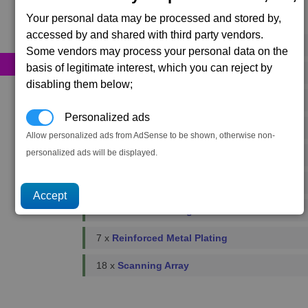
Your personal data may be processed and stored by,
Primary resources
accessed by and shared with third party vendors.
58 x
Bio-Optic Wiring
Some vendors may process your personal data on the
basis of legitimate interest, which you can reject by
176 x
Energy Cells
disabling them below;
118 x
Food Rations
Personalized ads
3 x
Fusion Reactors
Allow personalized ads from AdSense to be shown, otherwise non-
personalized ads will be displayed.
4 x
Podkletnov Generators
11 x
Microchips
4 x
Plasma Flow Regulators
7 x
Reinforced Metal Plating
18 x
Scanning Array