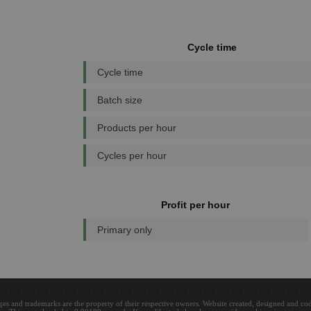
Cycle time
Cycle time
Batch size
Products per hour
Cycles per hour
Profit per hour
Primary only
ges and trademarks are the property of their respective owners. Website created, designed and c