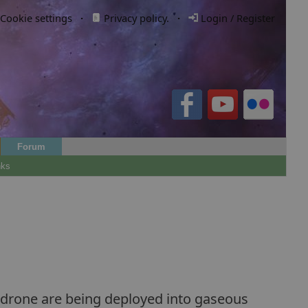
Cookie settings
·
Privacy policy.
·
Login / Register
Forum
nks
of drone are being deployed into gaseous