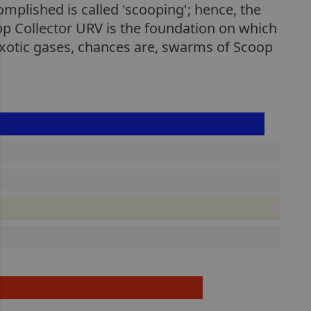
mplished is called 'scooping'; hence, the
p Collector URV is the foundation on which
exotic gases, chances are, swarms of Scoop