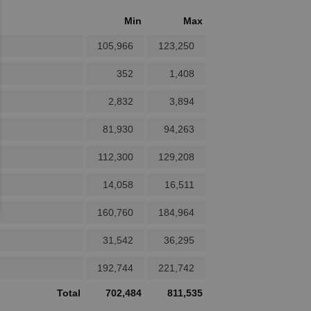
Min
Max
105,966
123,250
352
1,408
2,832
3,894
81,930
94,263
112,300
129,208
14,058
16,511
160,760
184,964
31,542
36,295
192,744
221,742
Total
702,484
811,535