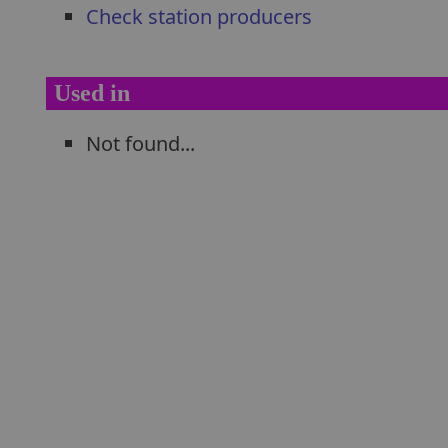
Check station producers
Used in
Not found...