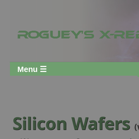
Menu ☰
Silicon Wafers
(