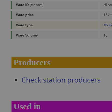
Ware ID
silic
(for devs)
Ware price
154 t
Ware type
#bul
Ware Volume
16
Producers
Check station producers
Used in