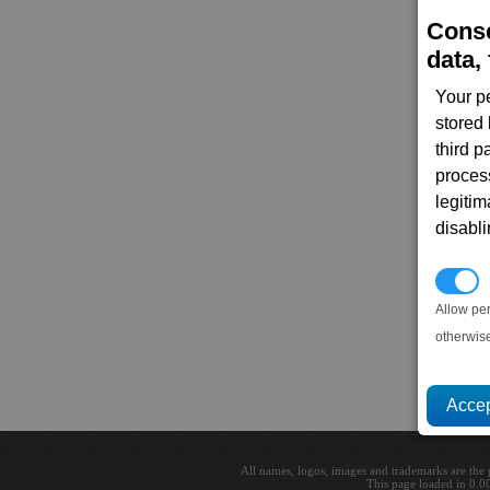
Conse
data, 
Your p
stored
third 
proces
legitim
disabl
P
Allow pe
otherwis
All names, logos, images and trademarks are the 
This page loaded in 0.0