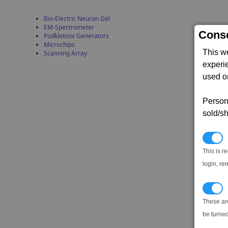
Bio-Electric Neuron Gel
EM-Spectrometer
Conse
Podkletnov Generators
Microchips
This w
Scanning Array
experi
used on
Persona
sold/sh
N
This is r
login, re
T
These ar
be turned