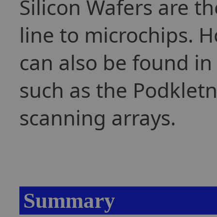
Silicon Wafers are t
line to microchips. 
can also be found in
such as the Podkletn
scanning arrays.
Summary