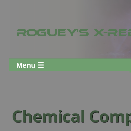
Menu ☰
Chemical Com