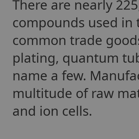
There are nearly 225
compounds used in t
common trade goods 
plating, quantum tub
name a few. Manufact
multitude of raw mat
and ion cells.