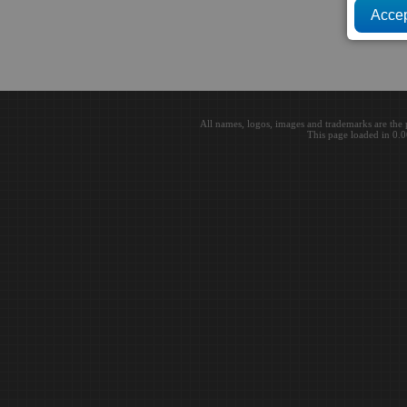
All names, logos, images and trademarks are the 
This page loaded in 0.0