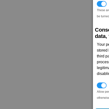
T
These ar
be turned
Conse
data, 
Your p
stored
third 
proces
legitim
disabl
P
Allow pe
otherwis