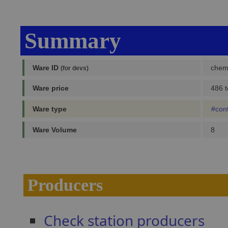
Summary
Ware ID
chem
(for devs)
Ware price
486 t
Ware type
#con
Ware Volume
8
Producers
Check station producers