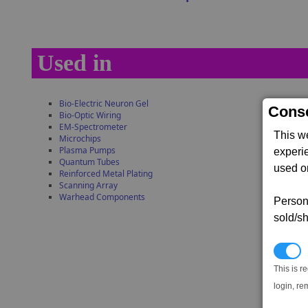
Used in
Bio-Electric Neuron Gel
Conse
Bio-Optic Wiring
EM-Spectrometer
This w
Microchips
Plasma Pumps
experi
Quantum Tubes
used on
Reinforced Metal Plating
Scanning Array
Warhead Components
Persona
sold/sh
N
This is r
login, re