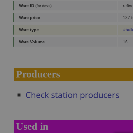
Ware ID
refin
(for devs)
Ware price
137 t
Ware type
#bul
Ware Volume
16
Producers
Check station producers
Used in