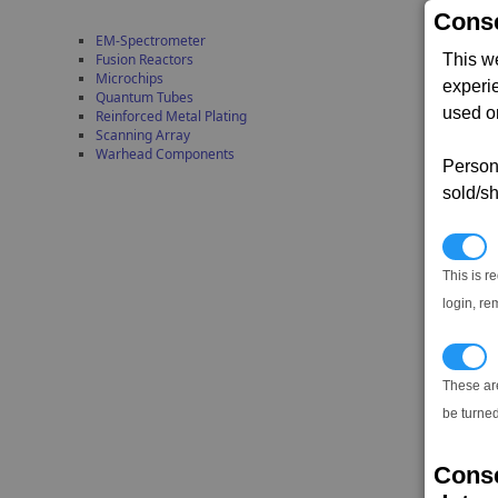
Conse
EM-Spectrometer
This w
Fusion Reactors
Microchips
experi
Quantum Tubes
used on
Reinforced Metal Plating
Scanning Array
Warhead Components
Persona
sold/sh
N
This is r
login, re
T
These ar
be turned
Conse