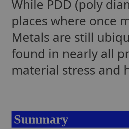
While PDD (poly dia
places where once me
Metals are still ubiq
found in nearly all 
material stress and 
Summary