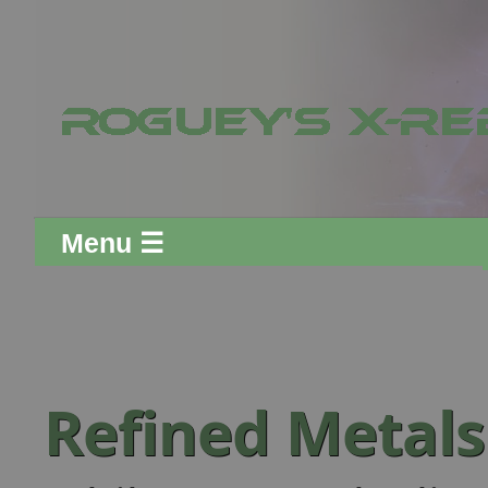
Menu ☰
Refined Metal