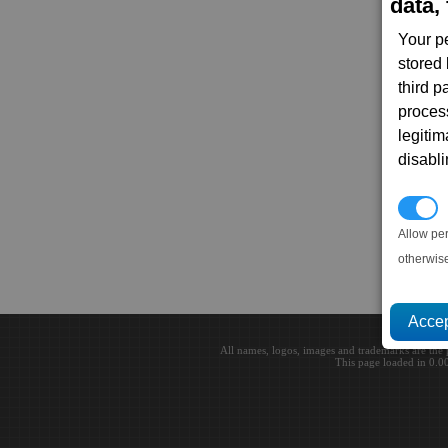
data, 
Your p
stored
third 
proces
legitim
disabl
P
Allow pe
otherwis
All names, logos, images and trademarks are the 
This page loaded in 0.0