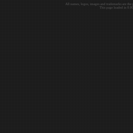
All names, logos, images and trademarks are the 
This page loaded in 0.0