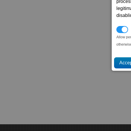
proces
legitim
disabl
P
Allow pe
otherwis