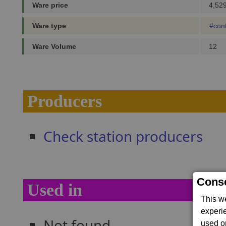
Ware price
4,529
Ware type
#con
Ware Volume
12
Producers
Check station producers
Conse
Used in
This w
experi
Not found...
used on