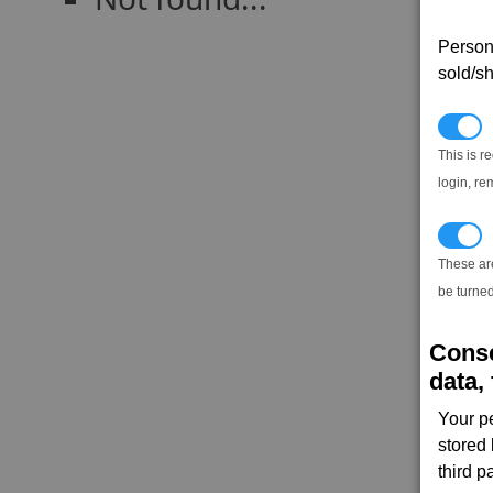
Persona
sold/sh
N
This is r
login, re
T
These ar
be turned
Conse
data, 
Your p
stored
third 