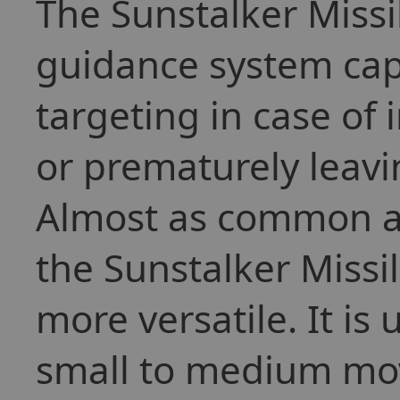
The Sunstalker Missi
guidance system cap
targeting in case of 
or prematurely leavi
Almost as common as
the Sunstalker Missil
more versatile. It is
small to medium mov