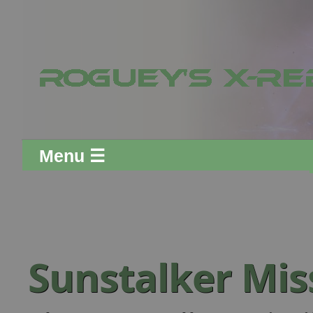
Menu ☰
Sunstalker Mis