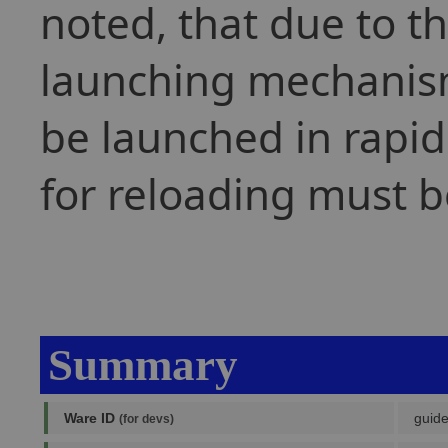
noted, that due to th
launching mechanism
be launched in rapid
for reloading must b
Summary
Ware ID
guide
(for devs)