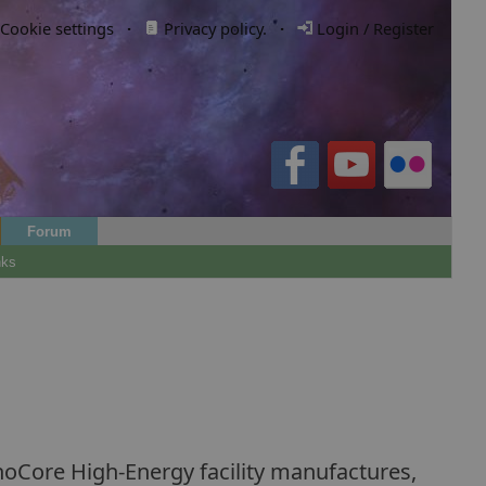
Cookie settings
·
Privacy policy.
·
Login / Register
Forum
nks
noCore High-Energy facility manufactures,