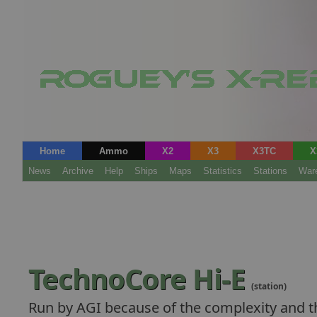
Home
Ammo
X2
X3
X3TC
X
News
Archive
Help
Ships
Maps
Statistics
Stations
War
TechnoCore Hi-E
(station)
Run by AGI because of the complexity and th