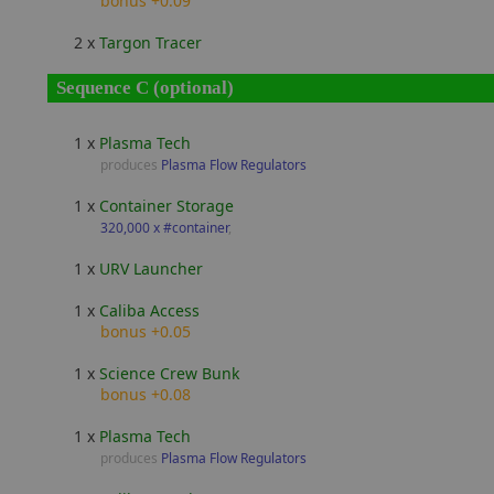
bonus +0.09
2 x
Targon Tracer
Sequence C (optional)
1 x
Plasma Tech
produces
Plasma Flow Regulators
1 x
Container Storage
320,000 x #container
,
1 x
URV Launcher
1 x
Caliba Access
bonus +0.05
1 x
Science Crew Bunk
bonus +0.08
1 x
Plasma Tech
produces
Plasma Flow Regulators