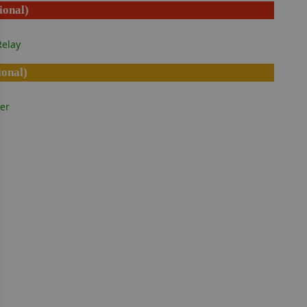
ional)
elay
ional)
er