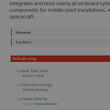
integrates and tests nearly all on-board sy
components for middle-sized installations, w
spacecraft.
Universe
For Dev's
Default setup
1 x
Bulk Tube Stack
800,000 x #bulk
,
1 x
Tesla Duo-Charger
320,000 x #energy
,
1 x
Fusion Core Fac
produces
Fusion Reactors