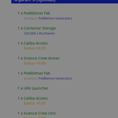
1 x
Podkletnov Fab
produces
Podkletnov Generators
1 x
Container Storage
320,000 x #container
,
1 x
Caliba Access
bonus +0.05
1 x
Science Crew Annex
bonus +0.06
1 x
Podkletnov Fab
produces
Podkletnov Generators
1 x
URV Launcher
1 x
Caliba Access
bonus +0.05
1 x
Science Crew Unit