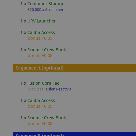
1 x
Container Storage
320,000 x #container
,
1 x
URV Launcher
1 x
Caliba Access
bonus +0.05
1 x
Science Crew Bunk
bonus +0.08
Sequence A (optional)
1 x
Fusion Core Fac
produces
Fusion Reactors
1 x
Caliba Access
bonus +0.05
1 x
Science Crew Bunk
bonus +0.08
Sequence B (optional)