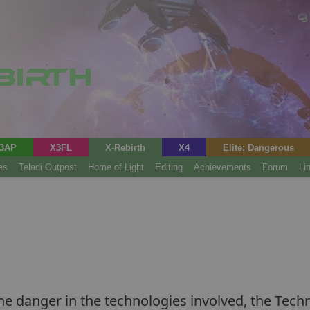
3AP
X3FL
X-Rebirth
X4
Elite: Dangerous
es
Teladi Outpost
Home of Light
Editing
Achievements
Forum
Li
e danger in the technologies involved, the Tech