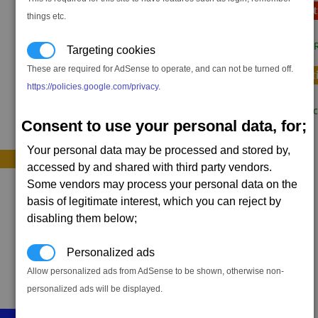
Sequence E (opt
things etc.
1 x
Command R
Targeting cookies
These are required for AdSense to operate, and can not be turned off.
Sequence F (opt
https://policies.google.com/privacy
.
2 x
Targon Trac
Consent to use your personal data, for;
Your personal data may be processed and stored by,
accessed by and shared with third party vendors.
Some vendors may process your personal data on the
basis of legitimate interest, which you can reject by
disabling them below;
Personalized ads
Allow personalized ads from AdSense to be shown, otherwise non-
personalized ads will be displayed.