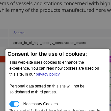
stems of vessels and stations concerned with hig
hile many of the products manufactured here will
Search
struct_bt_ol_high_energy_construction_macro
Consent for the use of cookies;
Sequence D (opt
This web-site uses cookies to enhance the
experience. You can read how cookies are used on
1 x
Bulk Tube S
this site, in our
privacy policy
.
800,000 x #bu
1 x
Tesla Duo-
Personal data stored on this site will not be
320,000 x #e
sold/shared to third parties.
1 x
Container S
Necessary Cookies
320,000 x #co
This is required for this site to have features such as login, remember