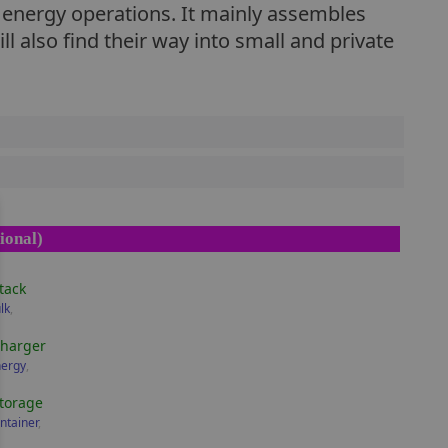
h energy operations. It mainly assembles
 also find their way into small and private
ional)
tack
lk
,
Charger
nergy
,
torage
ntainer
,