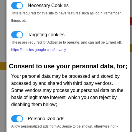
1 x
Liquid Spheroid
Necessary Cookies
800,000 x #liquid
,
This is required for this site to have features such as login, remember
Sequence E (optional)
things etc.
Targeting cookies
2 x
Targon Tracer
These are required for AdSense to operate, and can not be turned off.
Sequence F (optional)
https://policies.google.com/privacy
.
1 x
Storage Bridge
Consent to use your personal data, for;
bonus +0.04
Your personal data may be processed and stored by,
1 x
Command Relay
accessed by and shared with third party vendors.
Some vendors may process your personal data on the
basis of legitimate interest, which you can reject by
disabling them below;
Personalized ads
Allow personalized ads from AdSense to be shown, otherwise non-