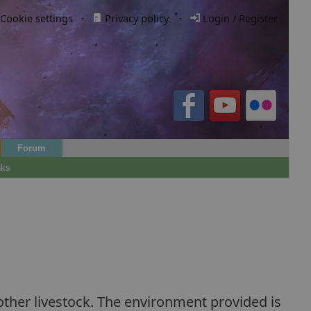
Cookie settings
·
Privacy policy.
·
Login / Register
Forum
nks
ther livestock. The environment provided is