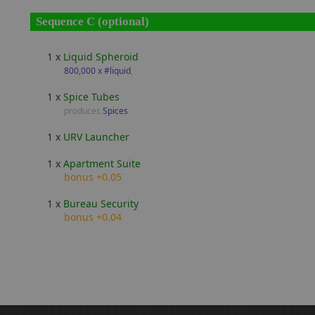
Sequence C (optional)
1 x
Liquid Spheroid
800,000 x #liquid
,
1 x
Spice Tubes
produces
Spices
1 x
URV Launcher
1 x
Apartment Suite
bonus +0.05
1 x
Bureau Security
bonus +0.04