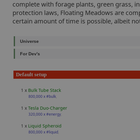
complete with forage plants, green grass, i
protection laws, Floating Meadows are compa
certain amount of time is possible, albeit 
Universe
For Dev's
Default setup
1 x
Bulk Tube Stack
800,000 x #bulk
,
1 x
Tesla Duo-Charger
320,000 x #energy
,
1 x
Liquid Spheroid
800,000 x #liquid
,