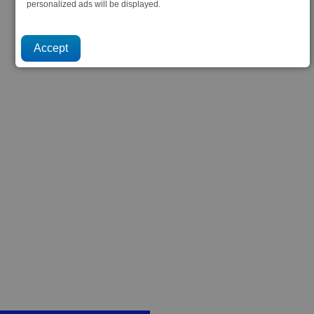
personalized ads will be displayed.