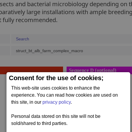
nsects and bacterial microbiology depending on t
ratively large installations with ample breeding
not fully recommended.
Search
struct_bt_alb_farm_complex_macro
Sequence D (optional)
Consent for the use of cookies;
1 x
Bulk Tube Stack
This web-site uses cookies to enhance the
800,000 x #bulk
,
experience. You can read how cookies are used on
1 x
Liquid Spheroid
this site, in our
privacy policy
.
800,000 x #liquid
,
Personal data stored on this site will not be
1 x
Bulk Tube Stack
sold/shared to third parties.
800,000 x #bulk
,