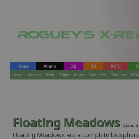
Home
Ammo
X2
X3
X3TC
X
News
Archive
Help
Ships
Maps
Statistics
Stations
War
Floating Meadows
(station)
Floating Meadows are a complete biosphere o