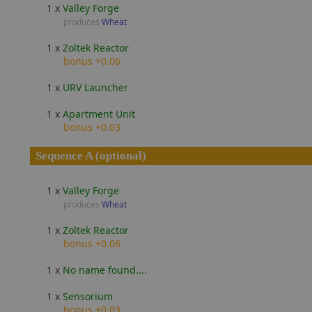
1 x
Valley Forge
produces
Wheat
1 x
Zoltek Reactor
bonus +0.06
1 x
URV Launcher
1 x
Apartment Unit
bonus +0.03
Sequence A (optional)
1 x
Valley Forge
produces
Wheat
1 x
Zoltek Reactor
bonus +0.06
1 x
No name found....
1 x
Sensorium
bonus +0.03