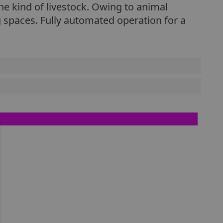
he kind of livestock. Owing to animal
 spaces. Fully automated operation for a