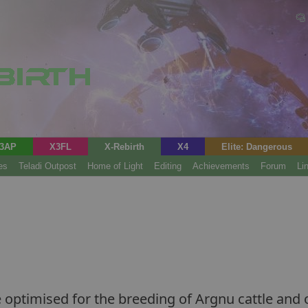
3AP
X3FL
X-Rebirth
X4
Elite: Dangerous
es
Teladi Outpost
Home of Light
Editing
Achievements
Forum
Li
ptimised for the breeding of Argnu cattle and o