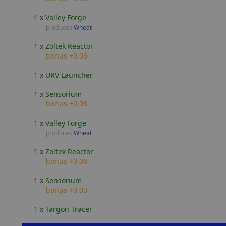
1 x
Valley Forge
produces
Wheat
1 x
Zoltek Reactor
bonus +0.06
1 x
URV Launcher
1 x
Sensorium
bonus +0.03
1 x
Valley Forge
produces
Wheat
1 x
Zoltek Reactor
bonus +0.06
1 x
Sensorium
bonus +0.03
1 x
Targon Tracer