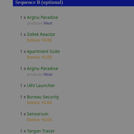
Sequence B (optional)
1 x
Argnu Paradise
produces
Meat
1 x
Zoltek Reactor
bonus +0.06
1 x
Apartment Suite
bonus +0.05
1 x
Argnu Paradise
produces
Meat
1 x
URV Launcher
1 x
Bureau Security
bonus +0.04
1 x
Sensorium
bonus +0.03
1 x
Targon Tracer