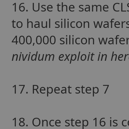
16. Use the same CLS
to haul silicon wafer
400,000 silicon wafe
nividum exploit in her
17. Repeat step 7
18. Once step 16 is