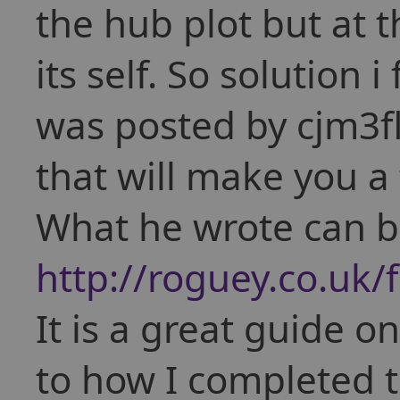
the hub plot but at t
its self. So solution 
was posted by cjm3fl
that will make you 
What he wrote can b
http://roguey.co.uk
It is a great guide o
to how I completed th