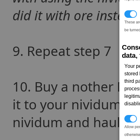
did it with ore instead
T
These ar
be turned
9. Repeat step 7
Conse
data, 
Your p
stored
10. Buy a nother MSF
third 
proces
legitim
it to your nividum ex
disabl
nividum and haul it 
P
Allow pe
otherwis