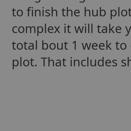
to finish the hub plo
complex it will take y
total bout 1 week to 
plot. That includes 