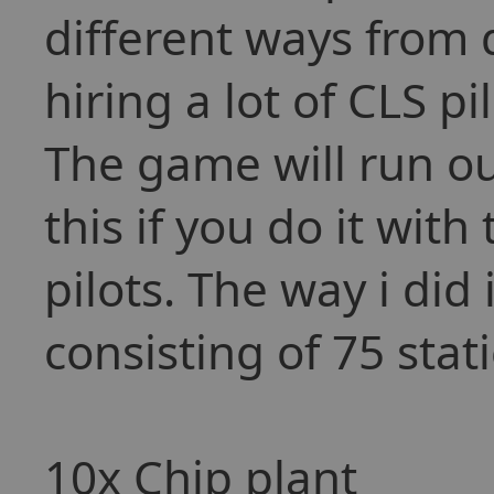
different ways from 
hiring a lot of CLS p
The game will run ou
this if you do it wit
pilots. The way i di
consisting of 75 stat
10x Chip plant