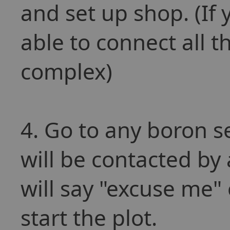
and set up shop. (If 
able to connect all 
complex)
4. Go to any boron se
will be contacted b
will say "excuse me"
start the plot.