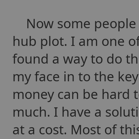
Now some people h
hub plot. I am one o
found a way to do th
my face in to the ke
money can be hard t
much. I have a solu
at a cost. Most of th