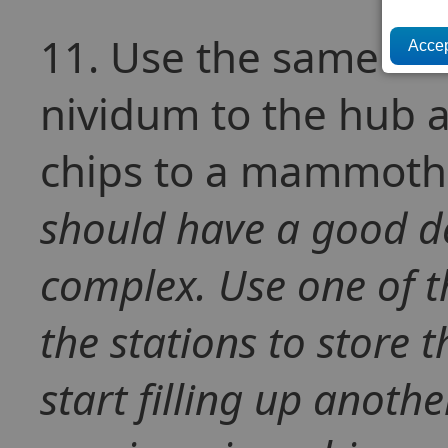
11. Use the same CLS
nividum to the hub a
chips to a mammoth 
should have a good de
complex. Use one of 
the stations to store t
start filling up anothe