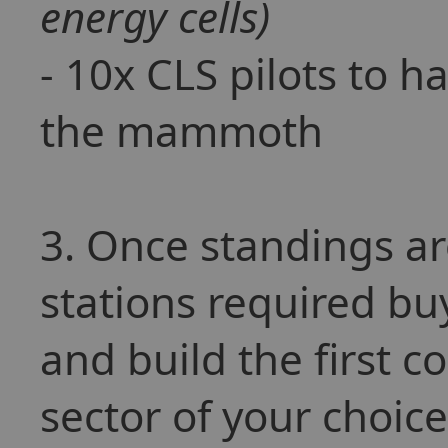
energy cells)
- 10x CLS pilots to h
the mammoth
3. Once standings a
stations required b
and build the first 
sector of your choic