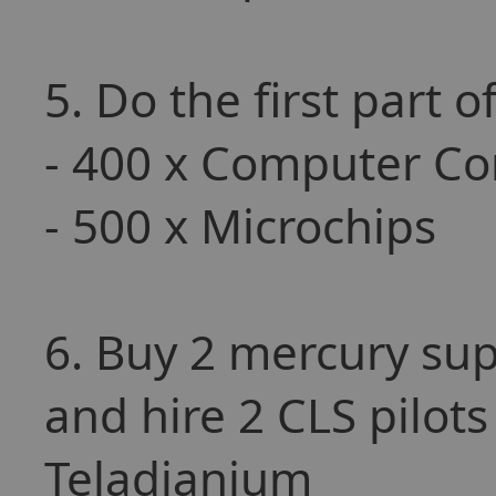
5. Do the first part 
- 400 x Computer C
- 500 x Microchips
6. Buy 2 mercury sup
and hire 2 CLS pilots
Teladianium