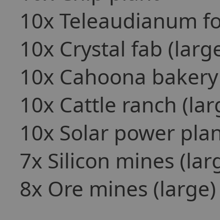
10x Teleaudianum fo
10x Crystal fab (larg
10x Cahoona bakery 
10x Cattle ranch (lar
10x Solar power plan
7x Silicon mines (lar
8x Ore mines (large)