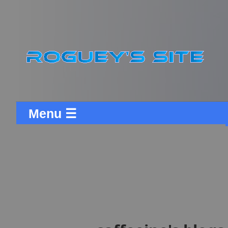
Menu ☰