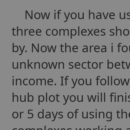
Now if you have use
three complexes sho
by. Now the area i fo
unknown sector bet
income. If you follo
hub plot you will fini
or 5 days of using th