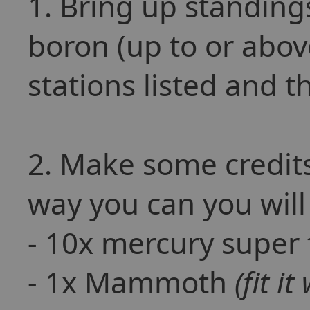
1. Bring up standing
boron (up to or abov
stations listed and t
2. Make some credits
way you can you will
- 10x mercury super 
- 1x Mammoth
(fit i