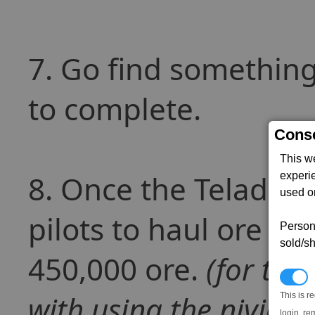
7. Go find something 
to complete.
Conse
This w
8. Once the Teladian
experi
used on
pilots to haul ore to
Persona
sold/sh
450,000 ore.
(for thi
N
with using the nividum
This is r
login, re