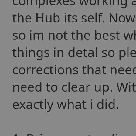
complexes working a
the Hub its self. No
so im not the best w
things in detal so p
corrections that nee
need to clear up. Wit
exactly what i did.