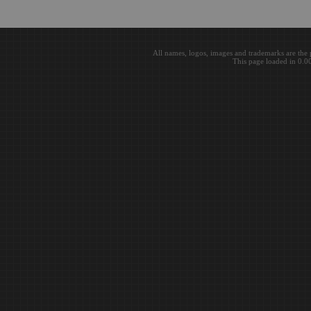
All names, logos, images and trademarks are the 
This page loaded in 0.0