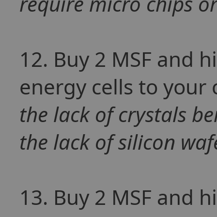
require micro chips o
12. Buy 2 MSF and hir
energy cells to your
the lack of crystals b
the lack of silicon wafe
13. Buy 2 MSF and hir