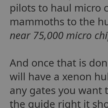
pilots to haul micro
mammoths to the h
near 75,000 micro chi
And once that is don
will have a xenon hub
any gates you want to
the guide right it sh