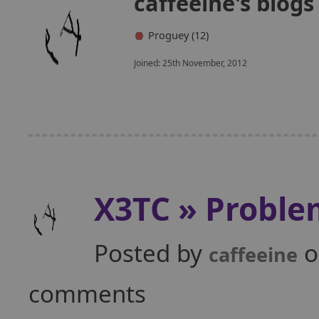
caffeeine's blog
Proguey (12)
Joined: 25th November, 2012
X3TC » Proble
Posted by
o
caffeeine
comments