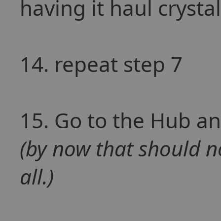
having it haul crysta
14. repeat step 7
15. Go to the Hub an
(by now that should no
all.)