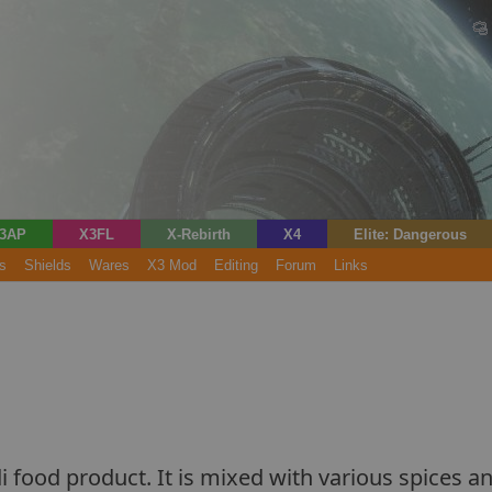
3AP
X3FL
X-Rebirth
X4
Elite: Dangerous
s
Shields
Wares
X3 Mod
Editing
Forum
Links
i food product. It is mixed with various spices and