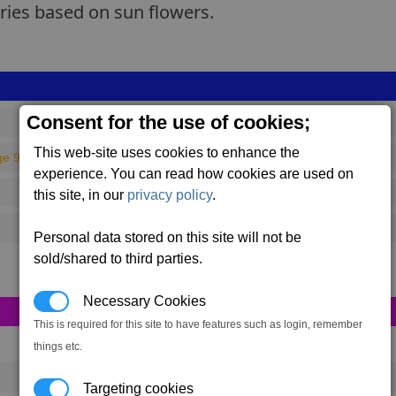
eries based on sun flowers.
Consent for the use of cookies;
This web-site uses cookies to enhance the
ge 93)
experience. You can read how cookies are used on
this site, in our
privacy policy
.
Personal data stored on this site will not be
sold/shared to third parties.
Necessary Cookies
This is required for this site to have features such as login, remember
things etc.
Targeting cookies