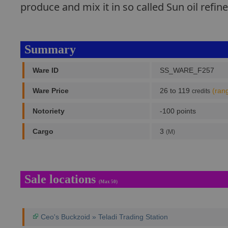
produce and mix it in so called Sun oil refin
Summary
Ware ID
SS_WARE_F257
Ware Price
26 to 119
(ran
credits
Notoriety
-100 points
Cargo
3
(M)
Sale locations
(Max 50)
Ceo's Buckzoid » Teladi Trading Station