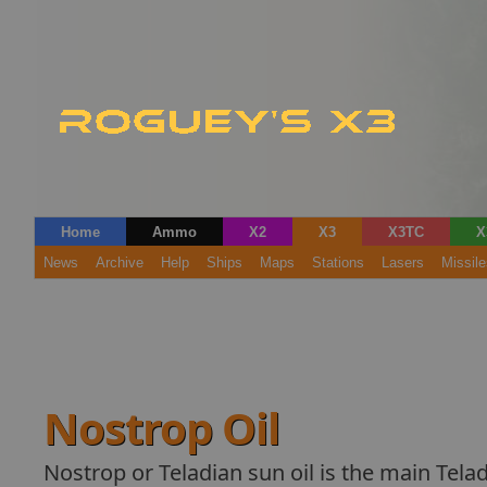
Home
Ammo
X2
X3
X3TC
X
News
Archive
Help
Ships
Maps
Stations
Lasers
Missile
Nostrop Oil
Nostrop or Teladian sun oil is the main Telad