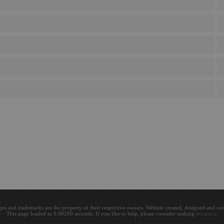
ges and trademarks are the property of their respective owners. Website created, designed and c
This page loaded in 0.00209 seconds. If you like to help, please consider making
donation
.