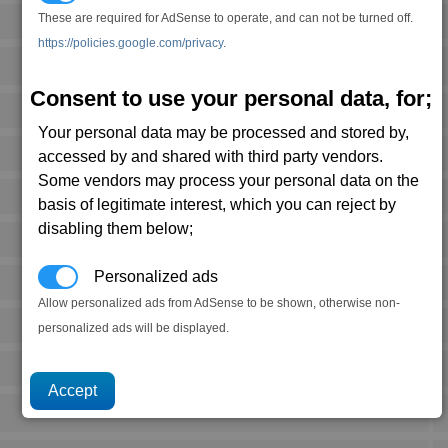
These are required for AdSense to operate, and can not be turned off.
https://policies.google.com/privacy
.
Consent to use your personal data, for;
Your personal data may be processed and stored by,
accessed by and shared with third party vendors.
Some vendors may process your personal data on the
basis of legitimate interest, which you can reject by
disabling them below;
Personalized ads
Allow personalized ads from AdSense to be shown, otherwise non-
personalized ads will be displayed.