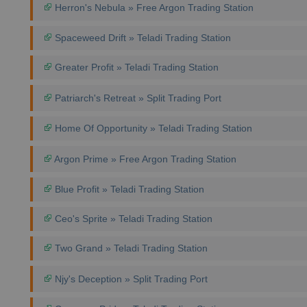
Herron's Nebula » Free Argon Trading Station
Spaceweed Drift » Teladi Trading Station
Greater Profit » Teladi Trading Station
Patriarch's Retreat » Split Trading Port
Home Of Opportunity » Teladi Trading Station
Argon Prime » Free Argon Trading Station
Blue Profit » Teladi Trading Station
Ceo's Sprite » Teladi Trading Station
Two Grand » Teladi Trading Station
Njy's Deception » Split Trading Port