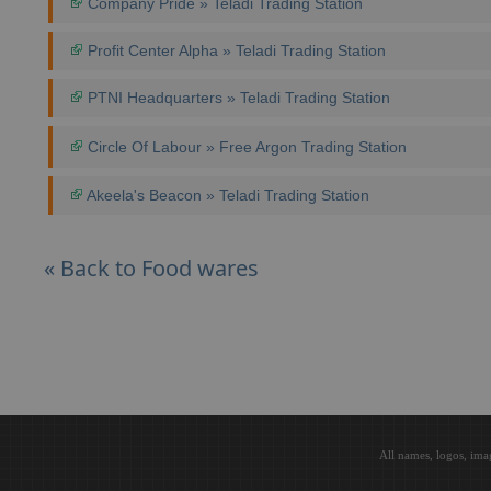
Company Pride » Teladi Trading Station
Profit Center Alpha » Teladi Trading Station
PTNI Headquarters » Teladi Trading Station
Circle Of Labour » Free Argon Trading Station
Akeela's Beacon » Teladi Trading Station
« Back to Food wares
All names, logos, ima