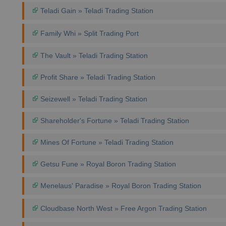
Teladi Gain » Teladi Trading Station
Family Whi » Split Trading Port
The Vault » Teladi Trading Station
Profit Share » Teladi Trading Station
Seizewell » Teladi Trading Station
Shareholder's Fortune » Teladi Trading Station
Mines Of Fortune » Teladi Trading Station
Getsu Fune » Royal Boron Trading Station
Menelaus' Paradise » Royal Boron Trading Station
Cloudbase North West » Free Argon Trading Station