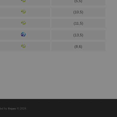
(5,5)
(10,5)
(11,5)
(13,5)
(8,6)
oded by
© 2024.
Roguey