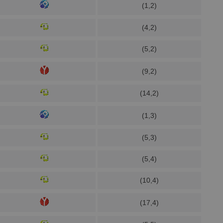
(1,2)
(4,2)
(5,2)
(9,2)
(14,2)
(1,3)
(5,3)
(5,4)
(10,4)
(17,4)