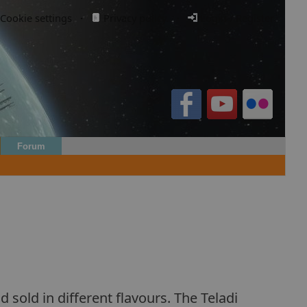
Cookie settings
·
Privacy policy.
·
Login / Register
Forum
 sold in different flavours. The Teladi