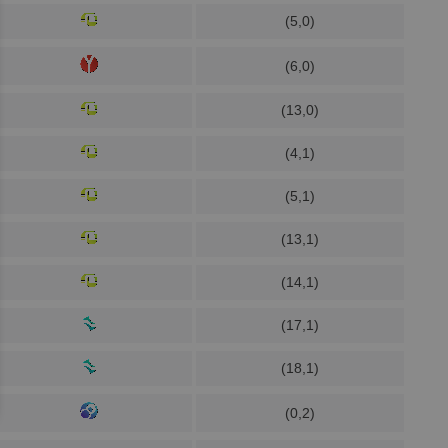
(5,0)
(6,0)
(13,0)
(4,1)
(5,1)
(13,1)
(14,1)
(17,1)
(18,1)
(0,2)