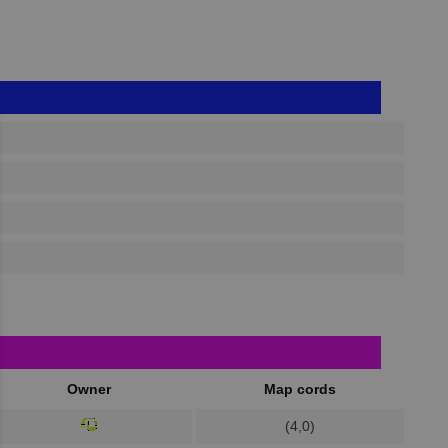
Owner
Map cords
(4,0)