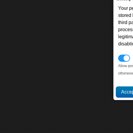
Your p
stored
third 
proces
legitim
disabl
P
Allow pe
otherwis