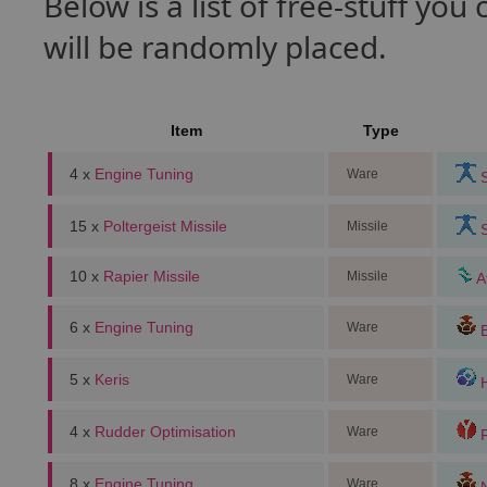
Below is a list of free-stuff yo
will be randomly placed.
Item
Type
4 x
Engine Tuning
Ware
S
15 x
Poltergeist Missile
Missile
S
10 x
Rapier Missile
Missile
A
6 x
Engine Tuning
Ware
B
5 x
Keris
Ware
H
4 x
Rudder Optimisation
Ware
F
8 x
Engine Tuning
Ware