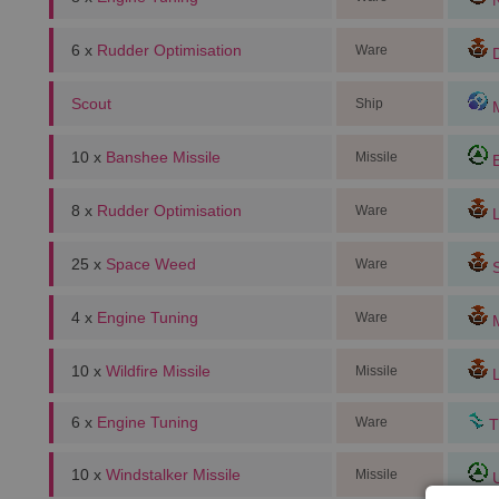
N
6 x
Rudder Optimisation
Ware
D
Scout
Ship
M
10 x
Banshee Missile
Missile
E
8 x
Rudder Optimisation
Ware
L
25 x
Space Weed
Ware
S
4 x
Engine Tuning
Ware
M
10 x
Wildfire Missile
Missile
L
6 x
Engine Tuning
Ware
T
10 x
Windstalker Missile
Missile
U