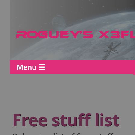
Menu ☰
Free stuff list