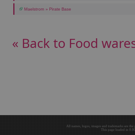
Maelstrom » Pirate Base
« Back to Food ware
All names, logos, images and trademarks are the 
This page loaded in 0.0