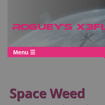
Menu ☰
Space Weed