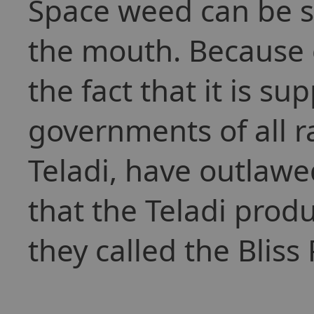
Space weed can be 
the mouth. Because of
the fact that it is s
governments of all r
Teladi, have outlawed
that the Teladi prod
they called the Bliss 