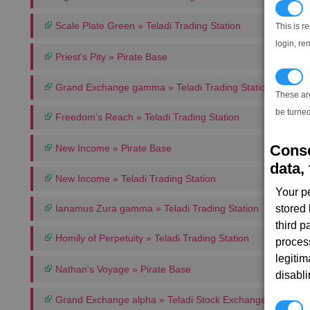
N
Scale Plate Green » Teladi Trading Station
This is r
login, re
Priest's Pity » Pirate Base
T
Grand Exchange gamma » Teladi Trading Station
These ar
be turned
Freedom's Reach » Teladi Trading Station
Conse
New Income » Pirate Base
data, 
New Income » Teladi Trading Station
Your p
Ianamus Zura gamma » Teladi Trading Station
stored
third 
Homily of Perpetuity » Teladi Trading Station
proces
legitim
Nathan's Voyage » Pirate Base
disabl
Grand Exchange alpha » Teladi Stock Exchange
P