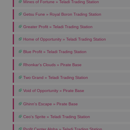
Mines of Fortune » Teladi Trading Station
Getsu Fune » Royal Boron Trading Station
Greater Profit » Teladi Trading Station
Home of Opportunity » Teladi Trading Station
Blue Profit » Teladi Trading Station
Rhonkar's Clouds » Pirate Base
Two Grand » Teladi Trading Station
Void of Opportunity » Pirate Base
Ghinn's Escape » Pirate Base
Ceo's Sprite » Teladi Trading Station
Profit Center Alpha » Teladi Trading Station