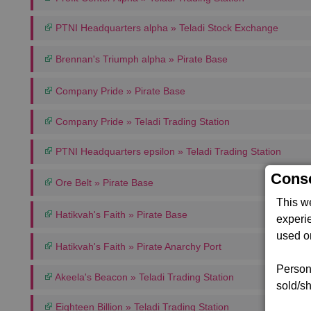
PTNI Headquarters alpha » Teladi Stock Exchange
Brennan's Triumph alpha » Pirate Base
Company Pride » Pirate Base
Company Pride » Teladi Trading Station
PTNI Headquarters epsilon » Teladi Trading Station
Conse
Ore Belt » Pirate Base
This w
Hatikvah's Faith » Pirate Base
experi
used on
Hatikvah's Faith » Pirate Anarchy Port
Persona
Akeela's Beacon » Teladi Trading Station
sold/sh
Eighteen Billion » Teladi Trading Station