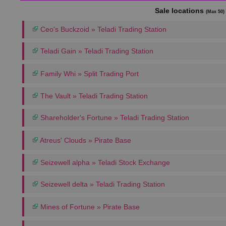
Sale locations
(Max 50)
Ceo's Buckzoid » Teladi Trading Station
Teladi Gain » Teladi Trading Station
Family Whi » Split Trading Port
The Vault » Teladi Trading Station
Shareholder's Fortune » Teladi Trading Station
Atreus' Clouds » Pirate Base
Seizewell alpha » Teladi Stock Exchange
Seizewell delta » Teladi Trading Station
Mines of Fortune » Pirate Base