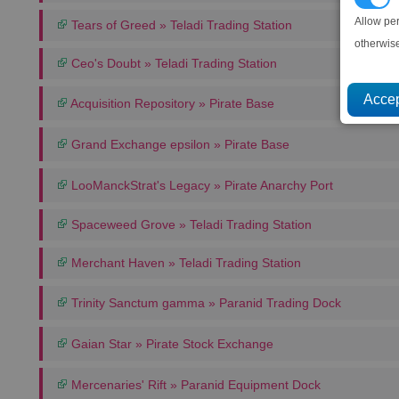
Allow pe
Tears of Greed » Teladi Trading Station
otherwis
Ceo's Doubt » Teladi Trading Station
Acquisition Repository » Pirate Base
Grand Exchange epsilon » Pirate Base
LooManckStrat's Legacy » Pirate Anarchy Port
Spaceweed Grove » Teladi Trading Station
Merchant Haven » Teladi Trading Station
Trinity Sanctum gamma » Paranid Trading Dock
Gaian Star » Pirate Stock Exchange
Mercenaries' Rift » Paranid Equipment Dock