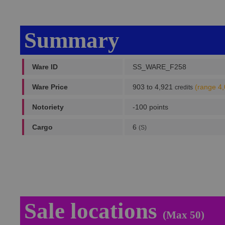
Summary
Ware ID
SS_WARE_F258
Ware Price
903 to 4,921
(range 4
credits
Notoriety
-100 points
Cargo
6
(S)
Sale locations
(Max 50)