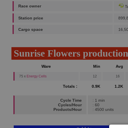
Race owner
Te
Station price
899,
Cargo space
16,5
Sunrise Flowers productio
Ware
Min
Avg
75 x
Energy Cells
12
16
Totals :
0.9K
1.2K
Cycle Time
: 1 min
Cycles/Hour
: 60
Products/Hour
: 4500 units