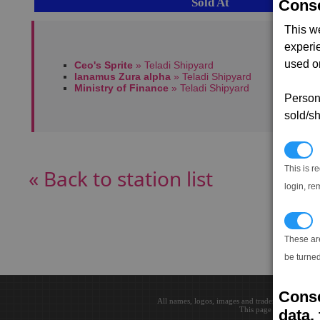
Sold At
Conse
This w
experi
used on
Ceo's Sprite
» Teladi Shipyard
Ianamus Zura alpha
» Teladi Shipyard
Ministry of Finance
» Teladi Shipyard
Persona
sold/sh
N
This is r
« Back to station list
login, re
T
These ar
be turned
Conse
All names, logos, images and trademarks are the 
This page loaded in 0.0
data, 