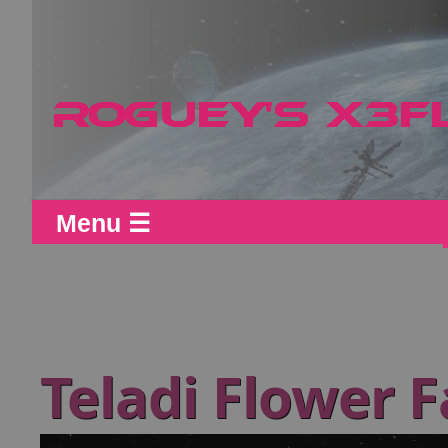
Menu ☰
Teladi Flower 