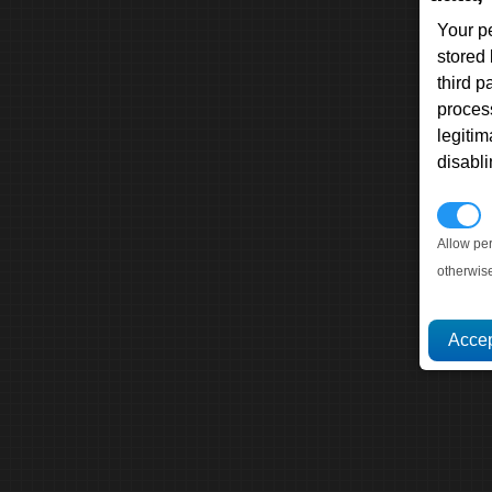
Your p
stored
third 
proces
legitim
disabl
P
Allow pe
otherwis