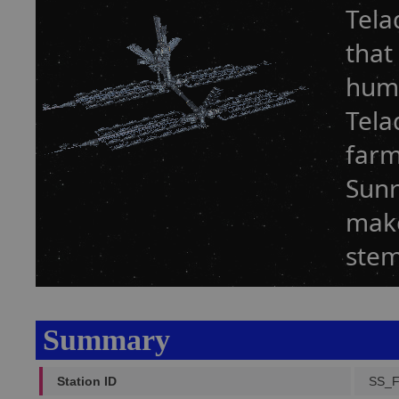
Tela
that
humi
Tela
farm
Sunr
make
stem
Summary
Station ID
SS_