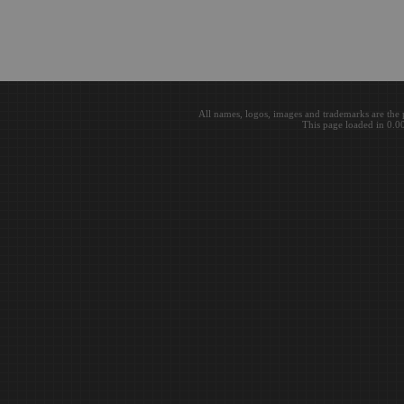
All names, logos, images and trademarks are the 
This page loaded in 0.0