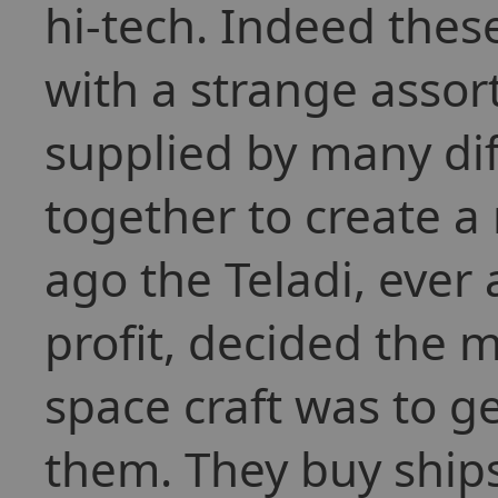
hi-tech. Indeed thes
with a strange asso
supplied by many dif
together to create a
ago the Teladi, ever
profit, decided the 
space craft was to ge
them. They buy ships