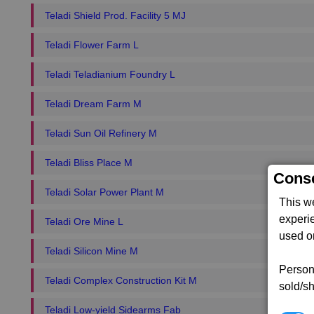
Teladi Shield Prod. Facility 5 MJ
Teladi Flower Farm L
Teladi Teladianium Foundry L
Teladi Dream Farm M
Teladi Sun Oil Refinery M
Teladi Bliss Place M
Conse
Teladi Solar Power Plant M
This w
experi
Teladi Ore Mine L
used on
Teladi Silicon Mine M
Persona
Teladi Complex Construction Kit M
sold/sh
Teladi Low-yield Sidearms Fab