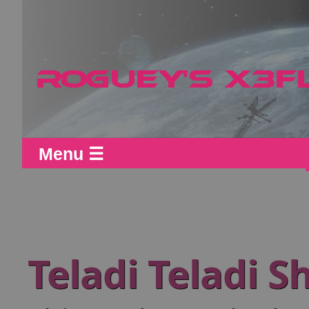
Menu ☰
Teladi Teladi 