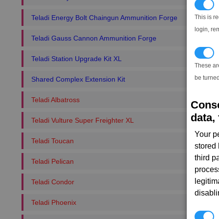
N
This is r
Teladi Energy Bolt Chaingun Ammunition Forge
login, re
Teladi Gauss Cannon Ammunition Forge
T
Teladi Station Upgrade Kit XL
These ar
be turned
Shared Complex Extension Kit
Teladi Albatross
Conse
data, 
Teladi Vulture Super Freighter XL
Your p
Teladi Toucan
stored
third 
Teladi Pelican
proces
legitim
Teladi Condor
disabl
Teladi Phoenix
P