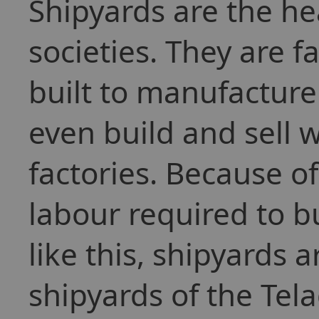
Shipyards are the h
societies. They are f
built to manufacture
even build and sell 
factories. Because 
labour required to bu
like this, shipyards 
shipyards of the Tel