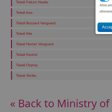
Teladi Falcon Hauler
Allow pe
otherwis
Teladi Kea
Teladi Buzzard Vanguard
Teladi Kite
Teladi Harrier Vanguard
Teladi Kestrel
Teladi Osprey
Teladi Shrike
« Back to Ministry of