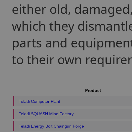
either old, damaged, 
which they dismantle
parts and equipment
to their own require
Product
Teladi Computer Plant
Teladi SQUASH Mine Factory
Teladi Energy Bolt Chaingun Forge