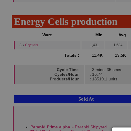
Energy Cells production
Ware
Min
Avg
8 x
Crystals
1,431
1,684
Totals :
11.4K
13.5K
Cycle Time
: 3 mins, 35 secs.
Cycles/Hour
: 16.74
Products/Hour
: 18519.1 units
Sold At
Paranid Prime alpha
» Paranid Shipyard