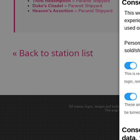
Third Redemption
» Paranid Shipyard
Conse
Duke's Citadel
» Paranid Shipyard
Heaven's Assertion
» Paranid Shipyard
This w
experi
used on
Persona
« Back to station list
sold/sh
N
This is r
login, re
T
These ar
All names, logos, images and trademarks are the 
This page loaded in 0.0
be turned
Conse
data, 