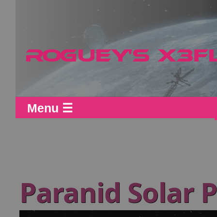
Menu ☰
Paranid Solar 