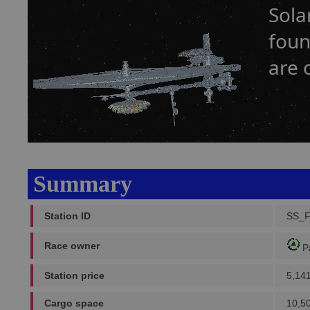
Sola
foun
are 
Summary
Station ID
SS_
Race owner
P
Station price
5,14
Cargo space
10,5