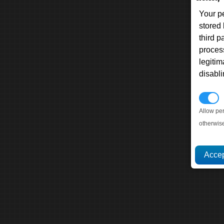
Your p
stored
third 
proces
legitim
disabl
P
Allow pe
otherwis