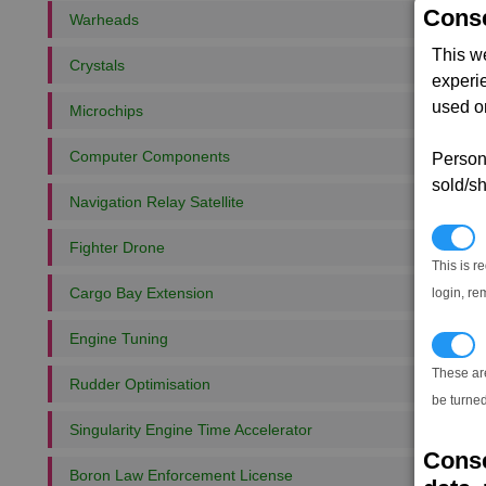
Conse
Warheads
This w
Crystals
experi
used on
Microchips
Computer Components
Persona
sold/sh
Navigation Relay Satellite
N
Fighter Drone
This is r
Cargo Bay Extension
login, re
Engine Tuning
T
These ar
Rudder Optimisation
be turned
Singularity Engine Time Accelerator
Conse
Boron Law Enforcement License