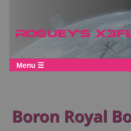
Menu ☰
Boron Royal Bo