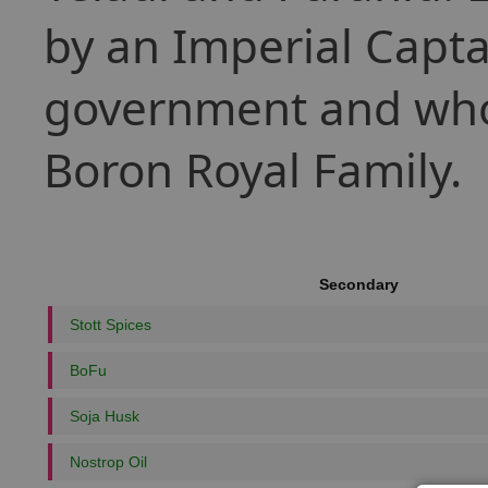
by an Imperial Capta
government and whose
Boron Royal Family.
Secondary
Stott Spices
BoFu
Soja Husk
Nostrop Oil