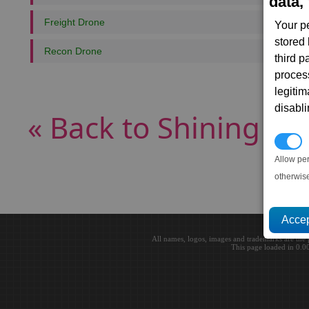
data, 
Freight Drone
Your p
stored
Recon Drone
third 
proces
legitim
disabl
« Back to Shining Cu
P
Allow pe
otherwis
All names, logos, images and trademarks are the 
This page loaded in 0.0