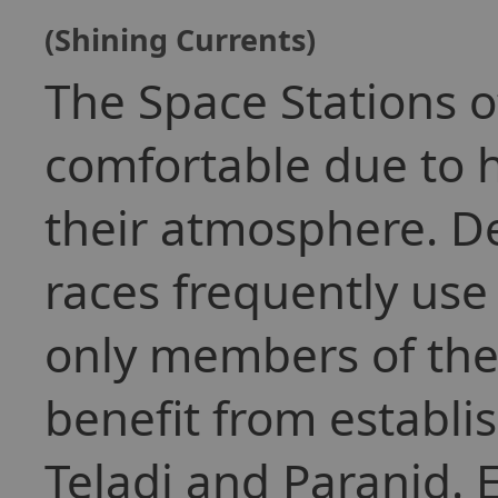
(Shining Currents)
The Space Stations o
comfortable due to 
their atmosphere. De
races frequently use
only members of the
benefit from establ
Teladi and Paranid. 