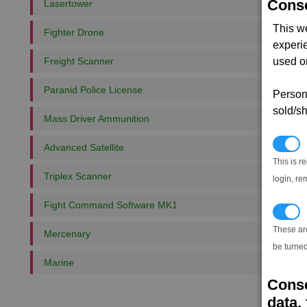
Conse
Lasertower
This w
Fighter Drone
experi
Freight Scanner
used on
Paranid Police License
Persona
sold/sh
Mass Driver Ammunition
N
Advanced Satellite
This is r
Triplex Scanner
login, re
Fight Command Software MK1
T
These ar
Mercenary
be turned
Marine
Conse
data, 