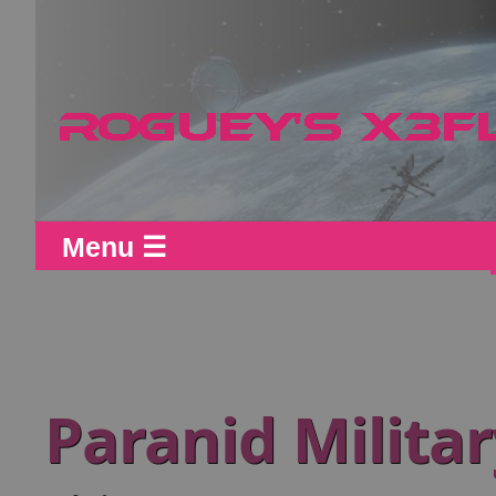
Menu ☰
Paranid Milita