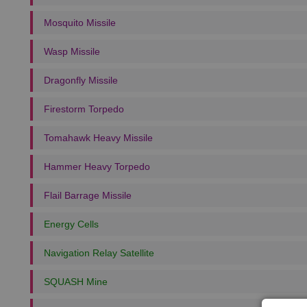
Mosquito Missile
Wasp Missile
Dragonfly Missile
Firestorm Torpedo
Tomahawk Heavy Missile
Hammer Heavy Torpedo
Flail Barrage Missile
Energy Cells
Navigation Relay Satellite
SQUASH Mine