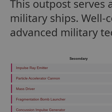
This outpost serves 
military ships. Well
advanced military te
Secondary
Impulse Ray Emitter
Particle Accelerator Cannon
Mass Driver
Fragmentation Bomb Launcher
Concussion Impulse Generator