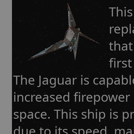
This
repl
that
firs
The Jaguar is capab
increased firepower 
space. This ship is p
due to its speed, mai