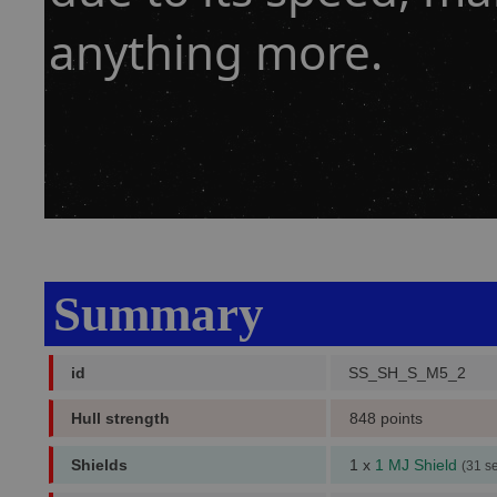
anything more.
Summary
id
SS_SH_S_M5_2
Hull strength
848 points
Shields
1 x
1 MJ Shield
(31 s