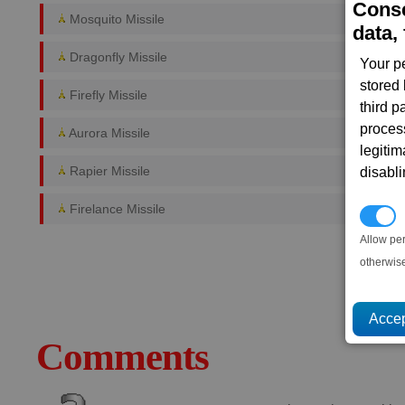
Conse
Mosquito Missile
data, 
Dragonfly Missile
Your p
stored
Firefly Missile
third 
proces
Aurora Missile
legitim
Rapier Missile
disabl
Firelance Missile
P
Allow pe
otherwis
Comments