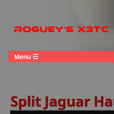
Menu ☰
Split Jaguar H