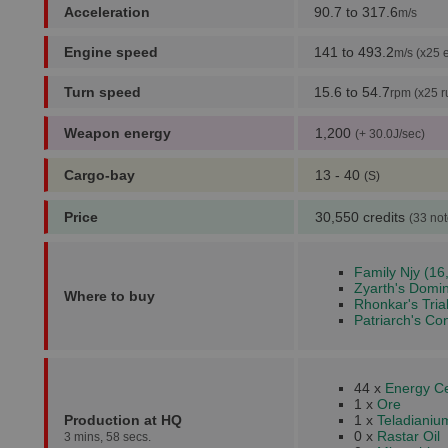
Acceleration
90.7 to 317.6
m/s
Engine speed
141 to 493.2
m/s (x25 
Turn speed
15.6 to 54.7
rpm (x25 r
Weapon energy
1,200
(+ 30.0J/sec)
Cargo-bay
13 - 40
(S)
Price
30,550 credits
(33 not
Family Njy (16
Zyarth's Domin
Where to buy
Rhonkar's Trial
Patriarch's Co
44 x
Energy Ce
1 x
Ore
Production at HQ
1 x
Teladianiu
0 x
Rastar Oil
3 mins, 58 secs.