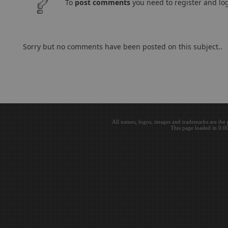
To
post comments
you need to register and log
Sorry but no comments have been posted on this subject..
All names, logos, images and trademarks are the 
This page loaded in 0.0