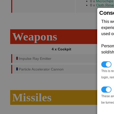
0 x
Microchips
0 x
Cloth Rime
Conse
This w
experi
Weapons
used on
Persona
4 x Cockpit
sold/sh
Impulse Ray Emitter
N
Particle Accelerator Cannon
This is r
login, re
T
Missiles
These ar
be turned