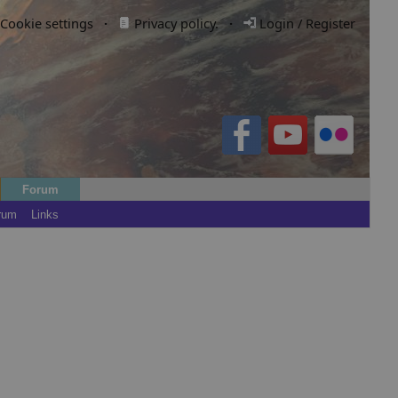
Cookie settings
·
Privacy policy.
·
Login / Register
Forum
rum
Links