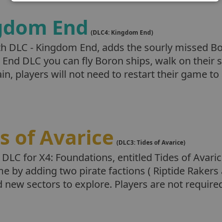
gdom End
(DLC4: Kingdom End)
th DLC - Kingdom End, adds the sourly missed Bo
End DLC you can fly Boron ships, walk on their s
n, players will not need to restart their game t
s of Avarice
(DLC3: Tides of Avarice)
 DLC for X4: Foundations, entitled Tides of Avar
e by adding two pirate factions ( Riptide Rakers
 new sectors to explore. Players are not require