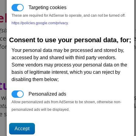
Targeting cookies
elines
These are required for AdSense to operate, and can not be turned off.
(DLC6: Timelines)
https://policies.google.com/privacy
.
(sixth)
DLC for X4 - entitled Timelines, add a new s
cenarios. You'd be able to revisit some major eve
Consent to use your personal data, for;
for the main game. Timelines was released on the
Your personal data may be processed and stored by,
accessed by and shared with third party vendors.
Some vendors may process your personal data on the
basis of legitimate interest, which you can reject by
tures
disabling them below;
(DLC5: Ventures)
Personalized ads
was a free dlc that allowed players to send ships
Allow personalized ads from AdSense to be shown, otherwise non-
nture
. Ventures could last from a hour to many 
personalized ads will be displayed.
he ship may return with a reward or two.