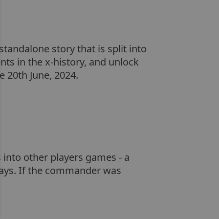
tandalone story that is split into
nts in the x-history, and unlock
 20th June, 2024.
 into other players games - a
days. If the commander was