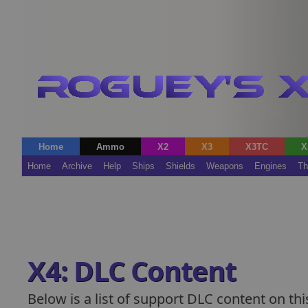
Home
Ammo
X2
X3
X3TC
X
Home
Archive
Help
Ships
Shields
Weapons
Engines
Th
X4: DLC Content
Below is a list of support DLC content on this