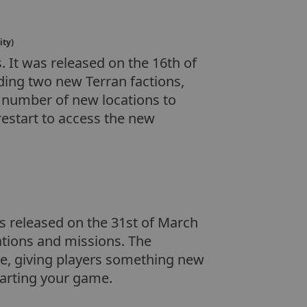
ity)
 It was released on the 16th of
ing two new Terran factions,
a number of new locations to
restart to access the new
as released on the 31st of March
tations and missions. The
e, giving players something new
tarting your game.