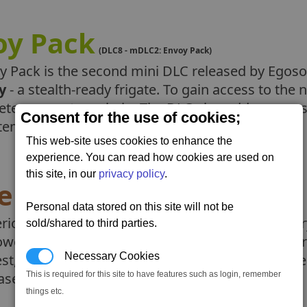
oy Pack
(DLC8 - mDLC2: Envoy Pack)
y Pack is the second mini DLC released by Egosof
y
- a stealth-ready frigate. To gain access to th
ete a new story chain. The DLC also adds a new s
Consent for the use of cookies;
temeber 2025.
This web-site uses cookies to enhance the
experience. You can read how cookies are used on
this site, in our
privacy policy
.
erion Pack
(DLC7 - mDLC1: Hyperion Pack)
Personal data stored on this site will not be
rion Pack is a mini-DLC which adds the legendary
sold/shared to third parties.
owerful tool in the right hands. You can either e
Necessary Cookies
est, or use a new gamestart. There are also some
eases on the 20th February 2025.
This is required for this site to have features such as login, remember
things etc.