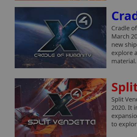
Cra
Cradle of
March 20
new ships
explore a
material.
Spli
Split Ven
2020. It 
expansio
to explo