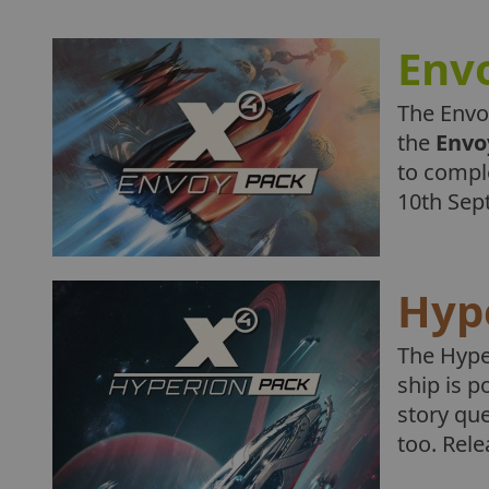
Env
The Envo
the
Envo
to compl
10th Sep
Hyp
The Hype
ship is p
story qu
too. Rel