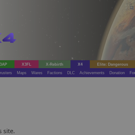
3AP
X3FL
X-Rebirth
X4
Elite: Dangerous
rusters
Maps
Wares
Factions
DLC
Achievements
Donation
Fo
 site.