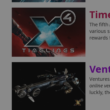
Tim
The fifth
various s
rewards 
Ven
Ventures 
online ve
luckly, t