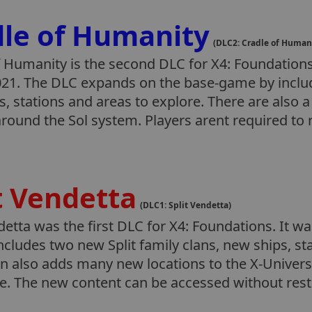
dle of Humanity
(DLC2: Cradle of Human
 Humanity is the second DLC for X4: Foundations.
21. The DLC expands on the base-game by includ
, stations and areas to explore. There are also 
round the Sol system. Players arent required to 
t Vendetta
(DLC1: Split Vendetta)
detta was the first DLC for X4: Foundations. It w
includes two new Split family clans, new ships, s
n also adds many new locations to the X-Univers
re. The new content can be accessed without res