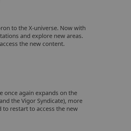
ron to the X-universe. Now with
tations and explore new areas.
o access the new content.
ice once again expands on the
 and the Vigor Syndicate), more
d to restart to access the new