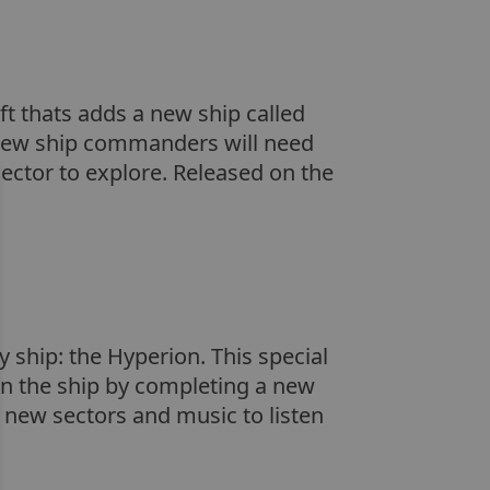
t thats adds a new ship called
e new ship commanders will need
ector to explore. Released on the
 ship: the Hyperion. This special
arn the ship by completing a new
 new sectors and music to listen