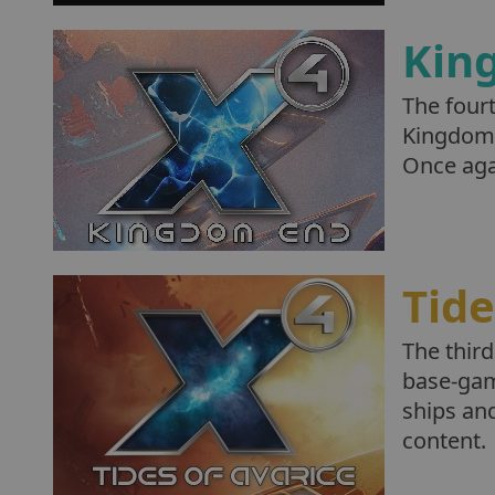
Kin
The four
Kingdom 
Once agai
Tide
The third
base-gam
ships and
content.