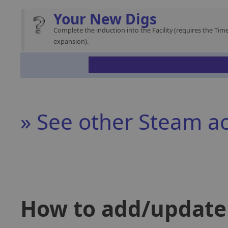
Your New Digs
Complete the induction into the Facility (requires the Time
expansion).
» See other Steam a
How to add/update