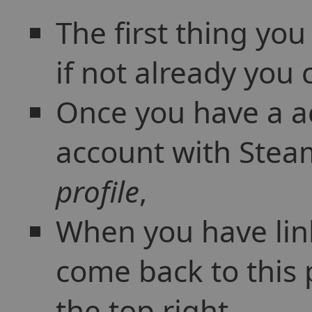
The first thing yo
if not already you
Once you have a ac
account with Steam
profile
,
When you have lin
come back to this 
the top right,