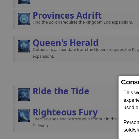
Provinces Adrift
Find the Boron (requires the Kingdom End expansion).
Queen's Herald
Obtain a royal mandate from the Queen (requires the K
expansion).
Conse
Ride the Tide
This w
experi
used on
Righteous Fury
Enact revenge and restore your honour in the gamestart "
Persona
Defeat" (r
sold/sh