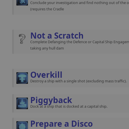
Conclude your investigation and find nothing out of the o
(requires the Cradle
Not a Scratch
Complete Defanging the Defence or Capital Ship Engage
taking any hull dam
Overkill
Destroy a ship with a single shot (excluding mass traffic).
Piggyback
Dock at a ship that is docked at a capital ship.
Prepare a Disco