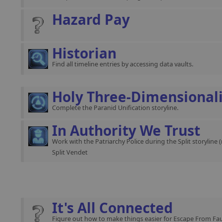
Hazard Pay
Historian
Find all timeline entries by accessing data vaults.
Holy Three-Dimensional
Complete the Paranid Unification storyline.
In Authority We Trust
Work with the Patriarchy Police during the Split storyline 
Split Vendet
It's All Connected
Figure out how to make things easier for Escape From Fau