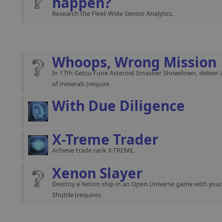
happen?
Research the Fleet-Wide Sensor Analytics.
Whoops, Wrong Mission
In 17th Getsu Fune Asteroid Smasher Showdown, deliver 
of minerals (require
With Due Diligence
X-Treme Trader
Achieve trade rank X-TREME.
Xenon Slayer
Destroy a Xenon ship in an Open Universe game with you
Shuttle (requires