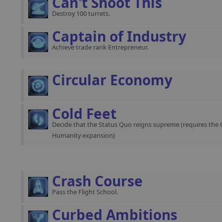
Can't Shoot This
Destroy 100 turrets.
Captain of Industry
Achieve trade rank Entrepreneur.
Circular Economy
Cold Feet
Decide that the Status Quo reigns supreme (requires the 
Humanity expansion)
Crash Course
Pass the Flight School.
Curbed Ambitions