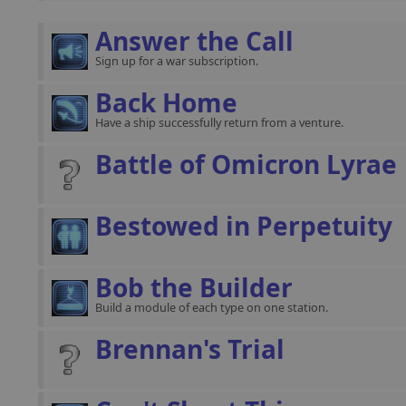
Answer the Call
Sign up for a war subscription.
Back Home
Have a ship successfully return from a venture.
Battle of Omicron Lyrae
Bestowed in Perpetuity
Bob the Builder
Build a module of each type on one station.
Brennan's Trial