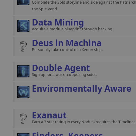
Complete the Split storyline and side against the Patriarch
the Split Vend
Data Mining
Acquire a module blueprint through hacking.
Deus in Machina
Personally take control of a Xenon ship.
Double Agent
Sign up for a war on opposing sides.
Environmentally Aware
Exanaut
Earn a 3 star rating in every Nodus (requires the Timeline
Finders, Keepers