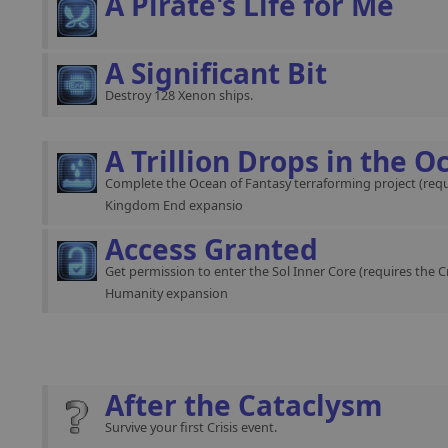
A Pirate's Life for Me
A Significant Bit
Destroy 128 Xenon ships.
A Trillion Drops in the O
Complete the Ocean of Fantasy terraforming project (requ
Kingdom End expansio
Access Granted
Get permission to enter the Sol Inner Core (requires the C
Humanity expansion
After the Cataclysm
Survive your first Crisis event.