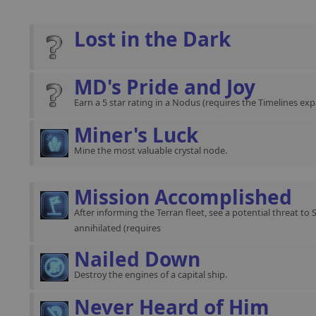
Lost in the Dark
MD's Pride and Joy
Earn a 5 star rating in a Nodus (requires the Timelines exp
Miner's Luck
Mine the most valuable crystal node.
Mission Accomplished
After informing the Terran fleet, see a potential threat to 
annihilated (requires
Nailed Down
Destroy the engines of a capital ship.
Never Heard of Him