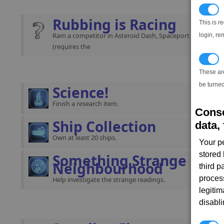
N
Rubbing is Racing
This is r
Ram a competitor in Asteroid Dash, Spaceport Stride or St
login, re
(requires the
T
These ar
be turned
Science!
Finish a research item.
Conse
Ship Collection
data, 
Own at least 20 ships.
Your p
stored
Something Strange in ou
Neighbourhood
third 
proces
Help investigate the strange readings.
legitim
disabl