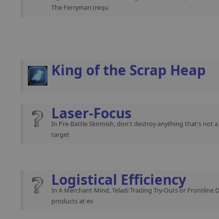
The Ferryman (requ
King of the Scrap Heap
Laser-Focus
In Pre-Battle Skirmish, don't destroy anything that's not 
target
Logistical Efficiency
In A Merchant Mind, Teladi Trading Try-Outs or Frontline 
products at ev