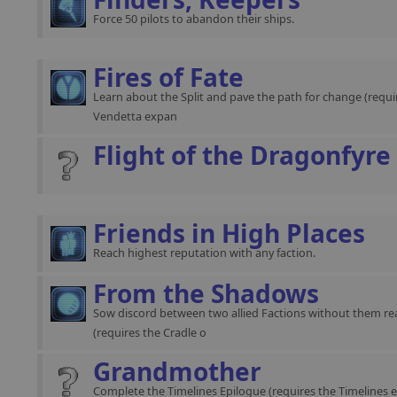
Force 50 pilots to abandon their ships.
Fires of Fate
Learn about the Split and pave the path for change (requir
Vendetta expan
Flight of the Dragonfyre
Friends in High Places
Reach highest reputation with any faction.
From the Shadows
Sow discord between two allied Factions without them rea
(requires the Cradle o
Grandmother
Complete the Timelines Epilogue (requires the Timelines 