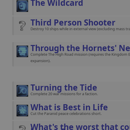
The Wildcard
Third Person Shooter
Destroy 10 ships while in external view (excluding mass traf
Through the Hornets' Ne
Complete The High Road mission (requires the Kingdom 
expansion).
Turning the Tide
Complete 20 war missions for a faction.
What is Best in Life
Cut the Paranid peace celebrations short.
What's the worst that co