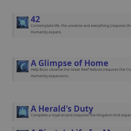
42
Contemplate life, the universe and everything (requires th
Humanity expans
A Glimpse of Home
Help Boso observe the Great Reef Nebula (requires the Cra
Humanity expansion).
A Herald's Duty
Complete a royal errand (requires the Kingdom End expan