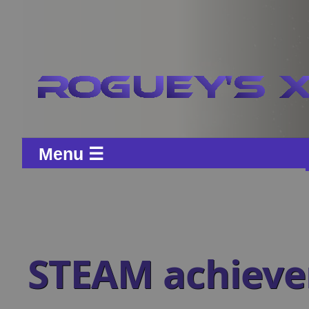
Menu ☰
STEAM achiev