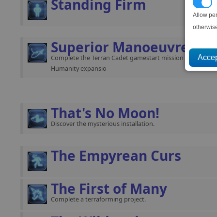
Standing Firm
P
Allow pe
otherwis
Superior Manoeuvres
Complete the Terran Cadet gamestart mission (requires th
Humanity expansio
That's No Moon!
Discover the mysterious installation.
The Empyrean Curs
The First of Many
Complete a terraforming project.