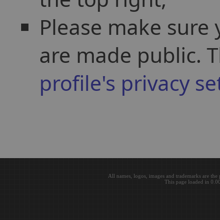
Please make sure y
are made public. T
profile's privacy se
All names, logos, images and trademarks are the 
This page loaded in 0.0