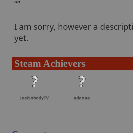
I am sorry, however a descrip
yet.
Steam Achievers
JoeNobodyTV
adanae