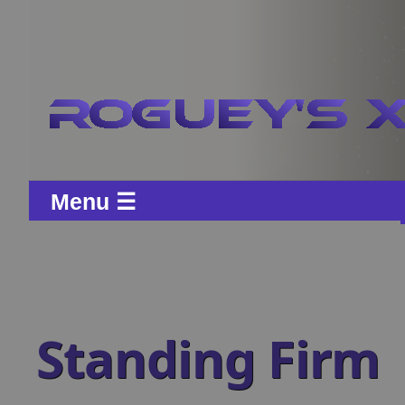
Menu ☰
Standing Firm