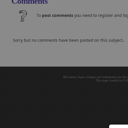
Comments
To
post comments
you need to register and log
Sorry but no comments have been posted on this subject..
All names, logos, images and trademarks are the 
This page loaded in 0.0