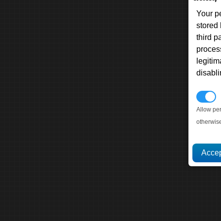
Your p
stored
third 
proces
legitim
disabl
P
Allow pe
otherwis