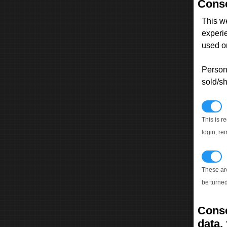
Conse
This w
experi
used on
Persona
sold/sh
N
This is r
login, re
T
These ar
be turned
Conse
data, 