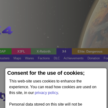
3AP
X3FL
X-Rebirth
X4
Elite: Dangerous
rusters
Maps
Wares
Factions
DLC
Achievements
Donation
Fo
Consent for the use of cookies;
This web-site uses cookies to enhance the
experience. You can read how cookies are used on
ty
this site, in our
privacy policy
.
Personal data stored on this site will not be