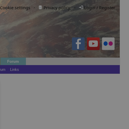
Cookie settings
·
Privacy policy.
·
Login / Register
Forum
rum
Links