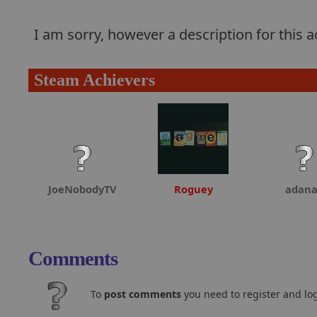
I am sorry, however a description for this
Steam Achievers
JoeNobodyTV
Roguey
adan
Comments
To
post comments
you need to register and log