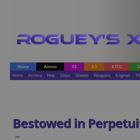
Home
Ammo
X2
X3
X3TC
X
Home
Archive
Help
Ships
Shields
Weapons
Engines
Th
Bestowed in Perpetui