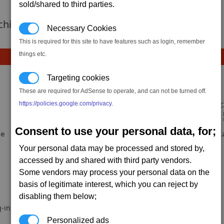
sold/shared to third parties.
 achievement hasnt been added yet.
Necessary Cookies
This is required for this site to have features such as login, remember
things etc.
Targeting cookies
These are required for AdSense to operate, and can not be turned off.
https://policies.google.com/privacy
.
Consent to use your personal data, for;
ae
Fool
Dabeuliou
X
Your personal data may be processed and stored by,
accessed by and shared with third party vendors.
Some vendors may process your personal data on the
basis of legitimate interest, which you can reject by
disabling them below;
-in.
Personalized ads