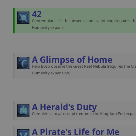
42
Contemplate life, the universe and everything (requires th
Humanity expans
A Glimpse of Home
Help Boso observe the Great Reef Nebula (requires the Cra
Humanity expansion).
A Herald's Duty
Complete a royal errand (requires the Kingdom End expan
A Pirate's Life for Me