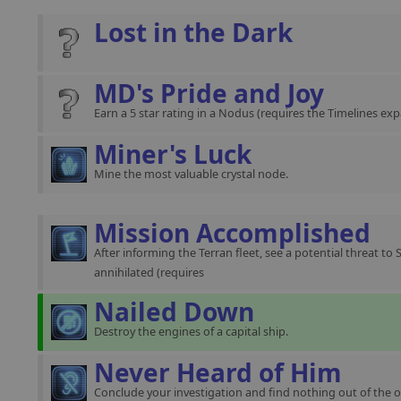
Lost in the Dark
MD's Pride and Joy
Earn a 5 star rating in a Nodus (requires the Timelines exp
Miner's Luck
Mine the most valuable crystal node.
Mission Accomplished
After informing the Terran fleet, see a potential threat to 
annihilated (requires
Nailed Down
Destroy the engines of a capital ship.
Never Heard of Him
Conclude your investigation and find nothing out of the o