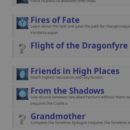
Force 50 pilots to abandon their ships.
Fires of Fate
Learn about the Split and pave the path for change (requir
Vendetta expan
Flight of the Dragonfyre
Friends in High Places
Reach highest reputation with any faction.
From the Shadows
Sow discord between two allied Factions without them rea
(requires the Cradle o
Grandmother
Complete the Timelines Epilogue (requires the Timelines 