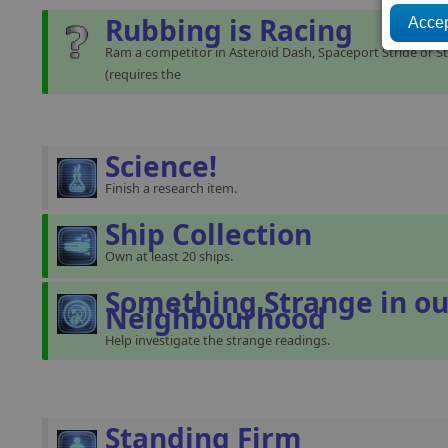
Rubbing is Racing
Ram a competitor in Asteroid Dash, Spaceport Stride or St
(requires the
Science!
Finish a research item.
Ship Collection
Own at least 20 ships.
Something Strange in ou
Neighbourhood
Help investigate the strange readings.
Standing Firm