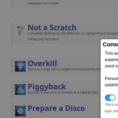
(requires the Cradle
Not a Scratch
Complete Defanging the Defence or Capital Ship Engage
taking any hull dam
Conse
This w
experi
Overkill
used on
Destroy a ship with a single shot (excluding mass traffic).
Persona
Piggyback
sold/sh
Dock at a ship that is docked at a capital ship.
N
This is r
Prepare a Disco
login, re