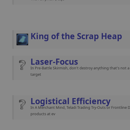
King of the Scrap Heap
Laser-Focus
In Pre-Battle Skirmish, don't destroy anything that's not 
target
Logistical Efficiency
In A Merchant Mind, Teladi Trading Try-Outs or Frontline 
products at ev