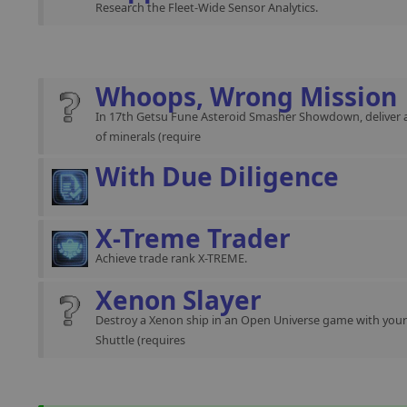
Research the Fleet-Wide Sensor Analytics.
Whoops, Wrong Mission
In 17th Getsu Fune Asteroid Smasher Showdown, deliver 
of minerals (require
With Due Diligence
X-Treme Trader
Achieve trade rank X-TREME.
Xenon Slayer
Destroy a Xenon ship in an Open Universe game with you
Shuttle (requires