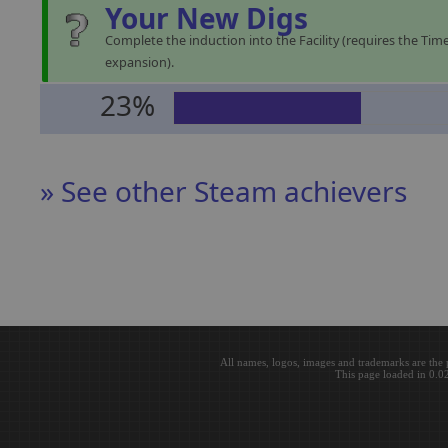
Your New Digs
Complete the induction into the Facility (requires the Time
expansion).
23%
» See other Steam achievers
All names, logos, images and trademarks are the 
This page loaded in 0.0