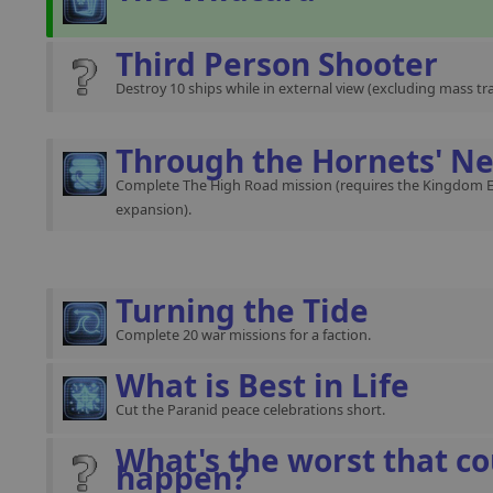
Third Person Shooter
Destroy 10 ships while in external view (excluding mass traf
Through the Hornets' Ne
Complete The High Road mission (requires the Kingdom 
expansion).
Turning the Tide
Complete 20 war missions for a faction.
What is Best in Life
Cut the Paranid peace celebrations short.
What's the worst that co
happen?