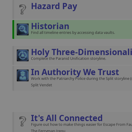
Hazard Pay
Historian
Find all timeline entries by accessing data vaults.
Holy Three-Dimensional
Complete the Paranid Unification storyline.
In Authority We Trust
Work with the Patriarchy Police during the Split storyline 
Split Vendet
It's All Connected
Figure out how to make things easier for Escape From Fau
The Ferryman (requ