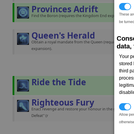
Provinces Adrift
T
These ar
Find the Boron (requires the Kingdom End expansion).
be turned
Queen's Herald
Conse
Obtain a royal mandate from the Queen (requires the K
data, 
expansion).
Your p
stored
third 
proces
Ride the Tide
legitim
disabl
Righteous Fury
P
Enact revenge and restore your honour in the gamestart "
Allow pe
Defeat" (r
otherwis