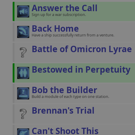
Answer the Call
Sign up for a war subscription.
Back Home
Have a ship successfully return from a venture.
Battle of Omicron Lyrae
Bestowed in Perpetuity
Bob the Builder
Build a module of each type on one station.
Brennan's Trial
Can't Shoot This