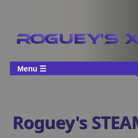
Menu ☰
Roguey's STEA