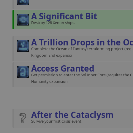
A Significant Bit
Destroy 128 Xenon ships.
A Trillion Drops in the O
Complete the Ocean of Fantasy terraforming project (requ
Kingdom End expansio
Access Granted
Get permission to enter the Sol Inner Core (requires the C
Humanity expansion
After the Cataclysm
Survive your first Crisis event.