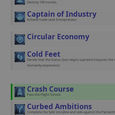
Destroy 100 turrets.
Captain of Industry
Achieve trade rank Entrepreneur.
Circular Economy
Cold Feet
Decide that the Status Quo reigns supreme (requires the 
Humanity expansion)
Crash Course
Pass the Flight School.
Curbed Ambitions
Complete the Split storyline and side against the Patriarch