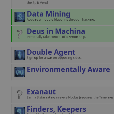
the Split Vend
Data Mining
Acquire a module blueprint through hacking.
Deus in Machina
Personally take control of a Xenon ship.
Double Agent
Sign up for a war on opposing sides.
Environmentally Aware
Exanaut
Earn a 3 star rating in every Nodus (requires the Timeline
Finders, Keepers