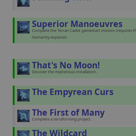
Superior Manoeuvres
Complete the Terran Cadet gamestart mission (requires th
Humanity expansio
That's No Moon!
Discover the mysterious installation.
The Empyrean Curs
The First of Many
Complete a terraforming project.
The Wildcard