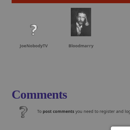
JoeNobodyTV
Bloodmarry
Comments
To
post comments
you need to register and log