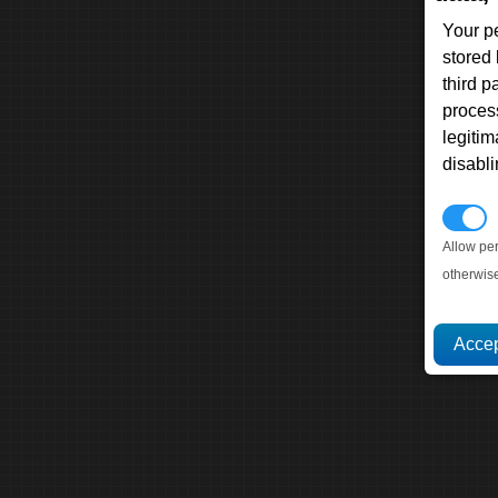
Your p
stored
third 
proces
legitim
disabl
P
Allow pe
otherwis