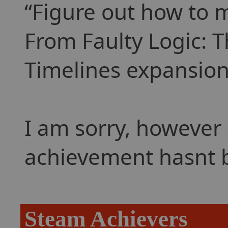
Figure out how to m
From Faulty Logic: 
Timelines expansion
I am sorry, however 
achievement hasnt 
Steam Achievers