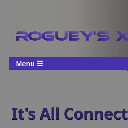
Menu ☰
It's All Connec