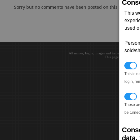
Conse
Sorry but no comments have been posted on this subject..
This w
experi
used on
Persona
sold/sh
All names, logos, images and trademarks are the 
This page loaded in 0.0
N
This is r
login, re
T
These ar
be turned
Conse
data, 