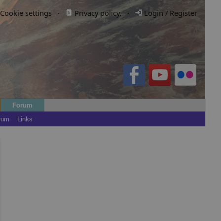
Cookie settings
·
Privacy policy.
·
Login / Register
Forum
rum
Links