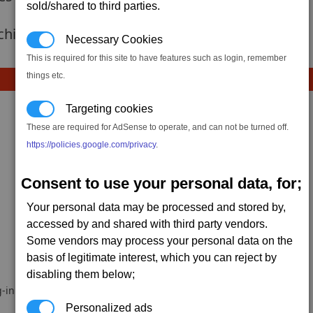
sold/shared to third parties.
 achievement hasnt been added yet.
Necessary Cookies
This is required for this site to have features such as login, remember
things etc.
Targeting cookies
These are required for AdSense to operate, and can not be turned off.
https://policies.google.com/privacy
.
Consent to use your personal data, for;
Dabeuliou
Snarfster42
Your personal data may be processed and stored by,
accessed by and shared with third party vendors.
Some vendors may process your personal data on the
basis of legitimate interest, which you can reject by
disabling them below;
-in.
Personalized ads