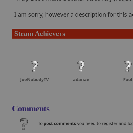
I am sorry, however a description for this
Steam Achievers
JoeNobodyTV
adanae
Fool
Comments
To
post comments
you need to register and log