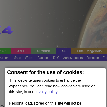
3AP
X3FL
X-Rebirth
X4
Elite: Dangerous
rusters
Maps
Wares
Factions
DLC
Achievements
Donation
Fo
Consent for the use of cookies;
This web-site uses cookies to enhance the
experience. You can read how cookies are used on
this site, in our
privacy policy
.
Personal data stored on this site will not be
res the Kingdom End expansion).