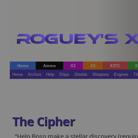
Home
Ammo
X2
X3
X3TC
X
Home
Archive
Help
Ships
Shields
Weapons
Engines
Th
The Cipher
Help Boso make a stellar discovery (requi