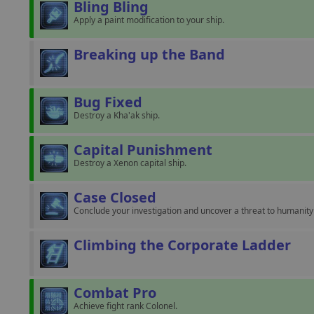
Bling Bling
Apply a paint modification to your ship.
Breaking up the Band
Bug Fixed
Destroy a Kha'ak ship.
Capital Punishment
Destroy a Xenon capital ship.
Case Closed
Conclude your investigation and uncover a threat to humanity 
Climbing the Corporate Ladder
Combat Pro
Achieve fight rank Colonel.