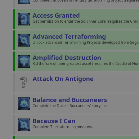
Complete the Ocean of Fantasy terraforming project (requir
Access Granted
Get permission to enter the Sol Inner Core (requires the Cra
Advanced Terraforming
Unlock advanced Terraforming Projects developed from Sega
Amplified Destruction
Rid the Yaki of their greatest asset (requires the Cradle of H
Attack On Antigone
Balance and Buccaneers
Complete the Duke's Buccaneers' storyline.
Because I Can
Complete 7 terraforming missions.