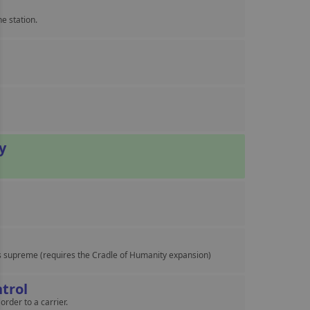
e station.
y
s supreme (requires the Cradle of Humanity expansion)
trol
order to a carrier.