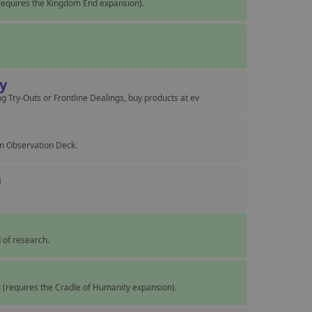
equires the Kingdom End expansion).
cy
g Try-Outs or Frontline Dealings, buy products at ev
wn Observation Deck.
n
 of research.
ol (requires the Cradle of Humanity expansion).