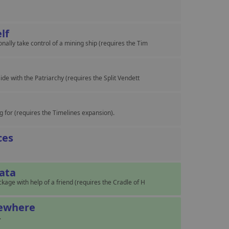
elf
ally take control of a mining ship (requires the Tim
e
ide with the Patriarchy (requires the Split Vendett
 for (requires the Timelines expansion).
ces
Data
kage with help of a friend (requires the Cradle of H
mewhere
.