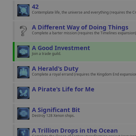
42
Contemplate life, the universe and everything (requires the 
A Different Way of Doing Things
Complete a barter mission (requires the Timelines expansion)
A Good Investment
Join a trade guild.
A Herald's Duty
Complete a royal errand (requires the Kingdom End expansion
A Pirate's Life for Me
A Significant Bit
Destroy 128 Xenon ships.
A Trillion Drops in the Ocean