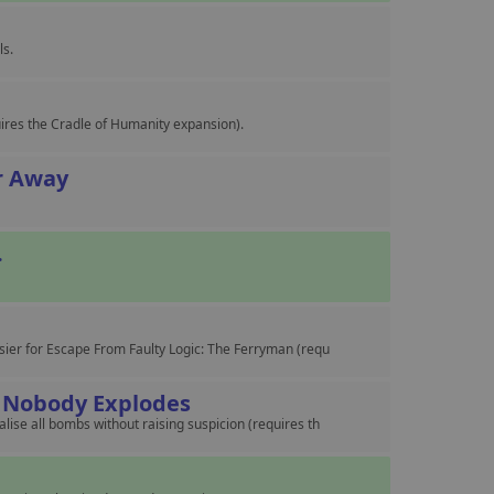
ls.
ires the Cradle of Humanity expansion).
ar Away
.
sier for Escape From Faulty Logic: The Ferryman (requ
 Nobody Explodes
ise all bombs without raising suspicion (requires th