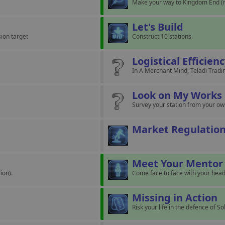
Make your way to Kingdom End (r
Let's Build
sion target
Construct 10 stations.
Logistical Efficien
In A Merchant Mind, Teladi Tradin
Look on My Works
Survey your station from your o
Market Regulatio
Meet Your Mentor
ion).
Come face to face with your head
Missing in Action
Risk your life in the defence of S