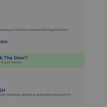
n Sanctuary of Darkness (requires the Kingdom End ex
own
ck The Door?
 of your stations.
SH
her Showdown, deplete an asteroid by mining all of it