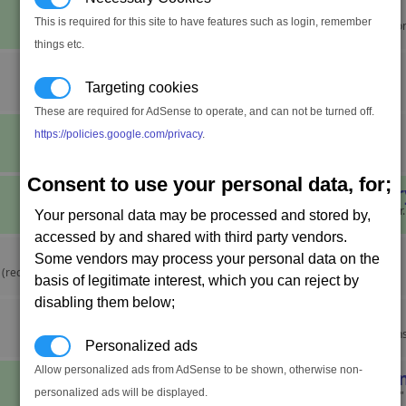
Bob the Builder
This is required for this site to have features such as login, remember
Build a module of each type on on
things etc.
Brennan's Trial
Targeting cookies
These are required for AdSense to operate, and can not be turned off.
Can't Shoot This
https://policies.google.com/privacy
.
Destroy 100 turrets.
Consent to use your personal data, for;
Captain of Industr
Achieve trade rank Entrepreneur.
Your personal data may be processed and stored by,
accessed by and shared with third party vendors.
Circular Economy
Some vendors may process your personal data on the
(requires the Cradle of
basis of legitimate interest, which you can reject by
disabling them below;
Cold Feet
Decide that the Status Quo reign
Personalized ads
Allow personalized ads from AdSense to be shown, otherwise non-
Command and Con
personalized ads will be displayed.
Give the "Start Position Defence" 