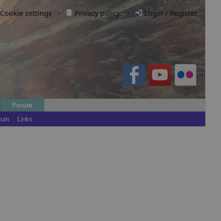
Cookie settings
·
Privacy policy.
·
Login / Register
Forum
rum
Links