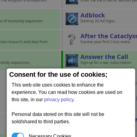
es the Kingdom End expansio
Enter the Earth sector without p
Adblock
dle of Humanity expansion
Destroy 20 Ad Signs.
After the Catacly
rian research and data from
Survive your first Crisis event.
Answer the Call
umanity expansion).
Sign up for a war subscription.
Consent for the use of cookies;
Back Home
Have a ship successfully return f
This web-site uses cookies to enhance the
experience. You can read how cookies are used on
Battle of Omicron
this site, in our
privacy policy
.
Personal data stored on this site will not be
Bestowed in Perpe
sold/shared to third parties.
Necessary Cookies