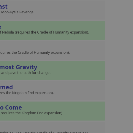
ast
 in Moo-Kye's Revenge.
e
 Nebula (requires the Cradle of Humanity expansion).
s
(requires the Cradle of Humanity expansion).
tmost Gravity
r and pave the path for change.
rned
ires the Kingdom End expansion).
 To Come
 (requires the Kingdom End expansion).