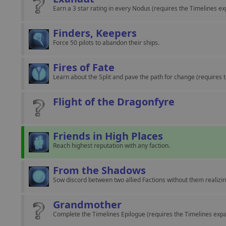
Earn a 3 star rating in every Nodus (requires the Timelines ex
Finders, Keepers
Force 50 pilots to abandon their ships.
Fires of Fate
Learn about the Split and pave the path for change (requires 
Flight of the Dragonfyre
Friends in High Places
Reach highest reputation with any faction.
From the Shadows
Sow discord between two allied Factions without them realizin
Grandmother
Complete the Timelines Epilogue (requires the Timelines expa