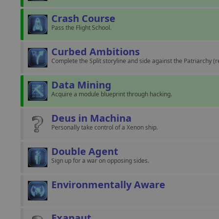
Crash Course
Pass the Flight School.
Curbed Ambitions
Complete the Split storyline and side against the Patriarchy (r
Data Mining
Acquire a module blueprint through hacking.
Deus in Machina
Personally take control of a Xenon ship.
Double Agent
Sign up for a war on opposing sides.
Environmentally Aware
Exanaut