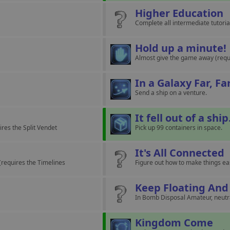
Higher Education
Complete all intermediate tutoria
Hold up a minute!
Almost give the game away (requ
In a Galaxy Far, F
Send a ship on a venture.
It fell out of a ship
ires the Split Vendet
Pick up 99 containers in space.
It's All Connected
(requires the Timelines
Figure out how to make things ea
Keep Floating And
In Bomb Disposal Amateur, neutral
Kingdom Come