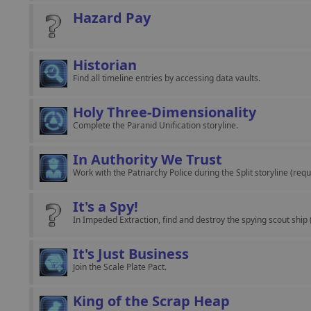
Hazard Pay
Historian
Find all timeline entries by accessing data vaults.
Holy Three-Dimensionality
Complete the Paranid Unification storyline.
In Authority We Trust
Work with the Patriarchy Police during the Split storyline (requ
It's a Spy!
In Impeded Extraction, find and destroy the spying scout ship 
It's Just Business
Join the Scale Plate Pact.
King of the Scrap Heap