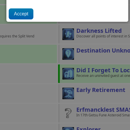
Crisis Averted
Resolve the Xenon Crisis.
Darkness Lifted
equires the Split Vend
Discover all points of interest i
Destination Unkn
Did I Forget To Lo
Receive an uninvited guest at one
Early Retirement
Erfmancklest SMA
In 17th Getsu Fune Asteroid Smas
Explorer