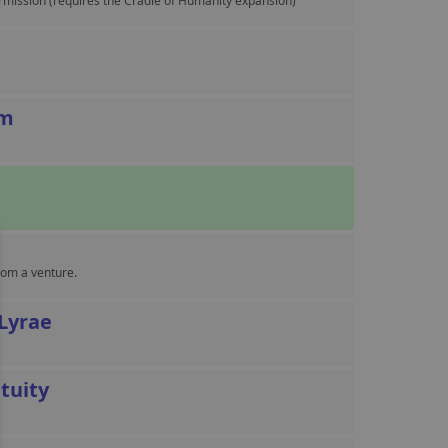
ermission (requires the Cradle of Humanity expansion)
sm
rom a venture.
 Lyrae
tuity