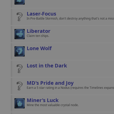
Laser-Focus
In Pre-Battle Skirmish, don't destroy anything that's not a mis
Liberator
Claim ten ships.
Lone Wolf
Lost in the Dark
MD's Pride and Joy
Earn a 5 star rating in a Nodus (requires the Timelines expans
Miner's Luck
Mine the most valuable crystal node.