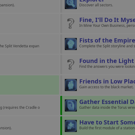
pansion).
Discover all sectors.
Fine, I'll Do It Mys
In Mine Your Own Business, person
Fists of the Empir
the Split Vendetta expan
Complete the Split storyline and s
Found in the Light
Find the answers you were looking
Friends in Low Pla
Gain access to the black market.
Gather Essential 
g (requires the Cradle o
Gather data inside the Torus wrec
Have to Start So
nsion).
Build the first module of a station