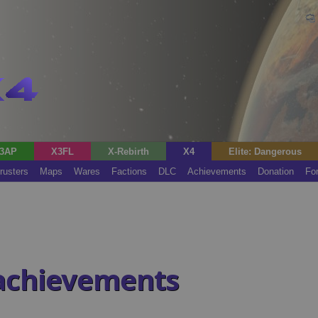
3AP
X3FL
X-Rebirth
X4
Elite: Dangerous
rusters
Maps
Wares
Factions
DLC
Achievements
Donation
Fo
 achievements