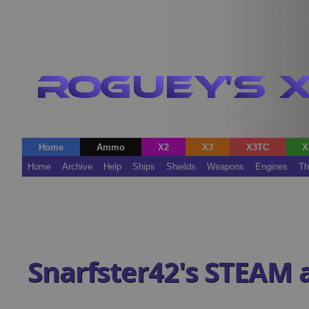
Home
Ammo
X2
X3
X3TC
X
Home
Archive
Help
Ships
Shields
Weapons
Engines
Th
Snarfster42's STEAM