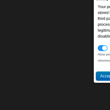
Your p
stored
third 
proces
legitim
disabl
P
Allow pe
otherwis