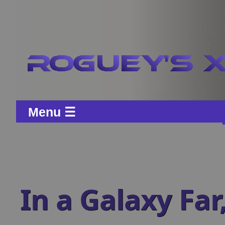
Menu ☰
In a Galaxy Far