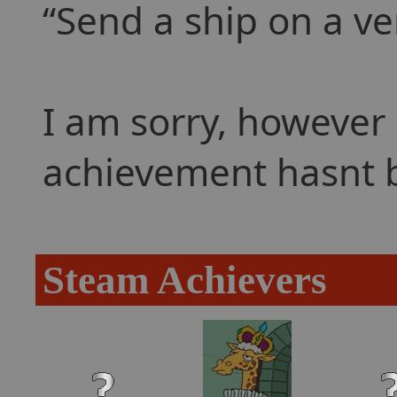
Send a ship on a ve
I am sorry, however 
achievement hasnt 
Steam Achievers