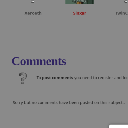
Xeroeth
Sinxar
TwinC
Comments
To
post comments
you need to register and log
Sorry but no comments have been posted on this subject..