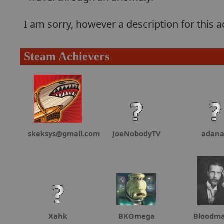
I am sorry, however a description for this
Steam Achievers
skeksys@gmail.com
JoeNobodyTV
adan
Xahk
BKOmega
Bloodma