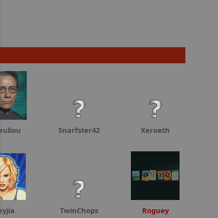
euliou
Snarfster42
Xeroeth
eyjia
TwinChops
Roguey