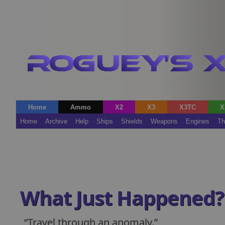
Home
Ammo
X2
X3
X3TC
X
Home
Archive
Help
Ships
Shields
Weapons
Engines
Th
What Just Happened?
Travel through an anomaly.