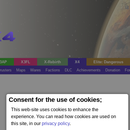
3AP
X3FL
X-Rebirth
X4
Elite: Dangerous
rusters
Maps
Wares
Factions
DLC
Achievements
Donation
Fo
Consent for the use of cookies;
This web-site uses cookies to enhance the
experience. You can read how cookies are used on
this site, in our
privacy policy
.