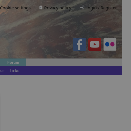
Cookie settings
·
Privacy policy.
·
Login / Register
Forum
rum
Links