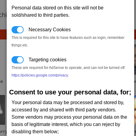
Personal data stored on this site will not be
 achievement hasnt been added yet.
sold/shared to third parties.
Necessary Cookies
This is required for this site to have features such as login, remember
things etc.
Targeting cookies
These are required for AdSense to operate, and can not be turned off.
https://policies.google.com/privacy
.
ae
S_Spowart
Fool
Dab
Consent to use your personal data, for;
Your personal data may be processed and stored by,
accessed by and shared with third party vendors.
Some vendors may process your personal data on the
basis of legitimate interest, which you can reject by
rry
YamiCyn
Sinxar
Fr
disabling them below;