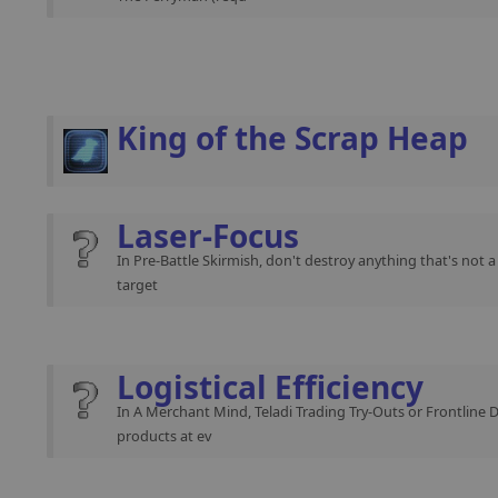
King of the Scrap Heap
Laser-Focus
In Pre-Battle Skirmish, don't destroy anything that's not 
target
Logistical Efficiency
In A Merchant Mind, Teladi Trading Try-Outs or Frontline 
products at ev