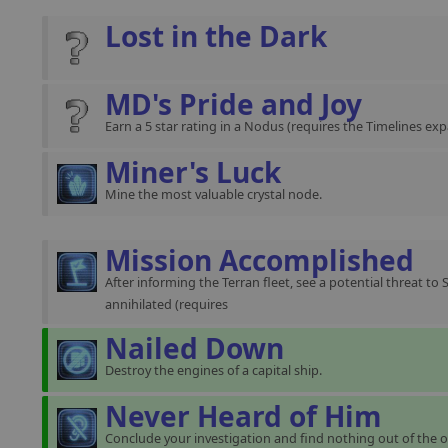
Lost in the Dark
MD's Pride and Joy
Earn a 5 star rating in a Nodus (requires the Timelines exp
Miner's Luck
Mine the most valuable crystal node.
Mission Accomplished
After informing the Terran fleet, see a potential threat to 
annihilated (requires
Nailed Down
Destroy the engines of a capital ship.
Never Heard of Him
Conclude your investigation and find nothing out of the o