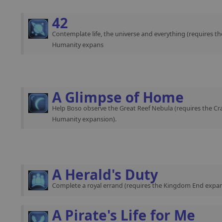
42
Contemplate life, the universe and everything (requires th
Humanity expans
A Glimpse of Home
Help Boso observe the Great Reef Nebula (requires the Cra
Humanity expansion).
A Herald's Duty
Complete a royal errand (requires the Kingdom End expan
A Pirate's Life for Me