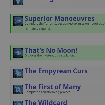
Superior Manoeuvres
Complete the Terran Cadet gamestart mission (requires th
Humanity expansio
That's No Moon!
Discover the mysterious installation.
The Empyrean Curs
The First of Many
Complete a terraforming project.
The Wildcard