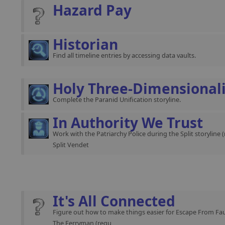
Hazard Pay
Historian
Find all timeline entries by accessing data vaults.
Holy Three-Dimensional
Complete the Paranid Unification storyline.
In Authority We Trust
Work with the Patriarchy Police during the Split storyline 
Split Vendet
It's All Connected
Figure out how to make things easier for Escape From Fau
The Ferryman (requ