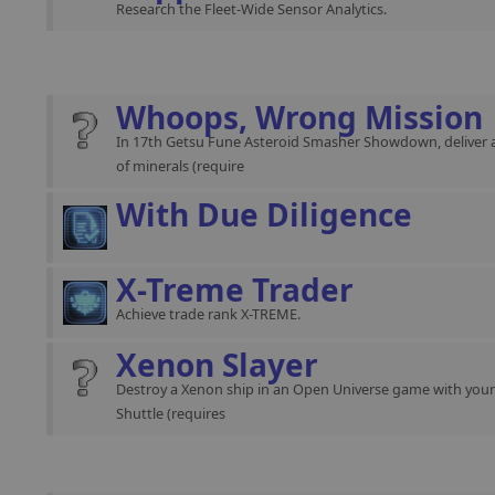
Research the Fleet-Wide Sensor Analytics.
Whoops, Wrong Mission
In 17th Getsu Fune Asteroid Smasher Showdown, deliver 
of minerals (require
With Due Diligence
X-Treme Trader
Achieve trade rank X-TREME.
Xenon Slayer
Destroy a Xenon ship in an Open Universe game with you
Shuttle (requires