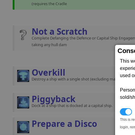
(requires the Cradle
Not a Scratch
Complete Defanging the Defence or Capital Ship Engage
taking any hull dam
Conse
This w
experi
Overkill
used on
Destroy a ship with a single shot (excluding mass traffic).
Persona
Piggyback
sold/sh
Dock at a ship that is docked at a capital ship.
N
This is r
Prepare a Disco
login, re