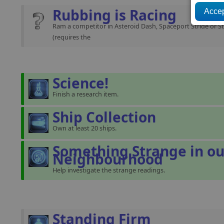
Rubbing is Racing
Ram a competitor in Asteroid Dash, Spaceport Stride or St
(requires the
Science!
Finish a research item.
Ship Collection
Own at least 20 ships.
Something Strange in ou
Neighbourhood
Help investigate the strange readings.
Standing Firm