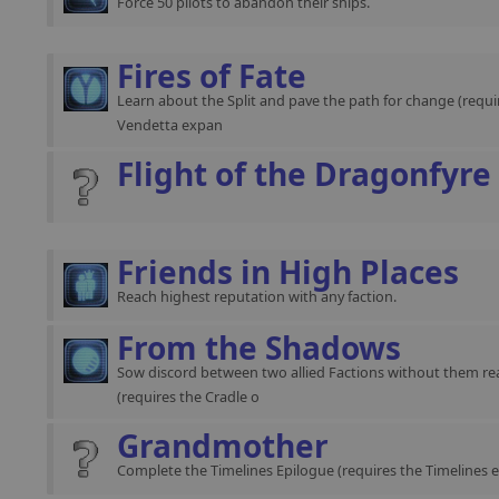
Force 50 pilots to abandon their ships.
Fires of Fate
Learn about the Split and pave the path for change (requir
Vendetta expan
Flight of the Dragonfyre
Friends in High Places
Reach highest reputation with any faction.
From the Shadows
Sow discord between two allied Factions without them rea
(requires the Cradle o
Grandmother
Complete the Timelines Epilogue (requires the Timelines 