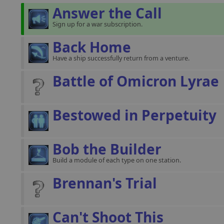
Answer the Call
Sign up for a war subscription.
Back Home
Have a ship successfully return from a venture.
Battle of Omicron Lyrae
Bestowed in Perpetuity
Bob the Builder
Build a module of each type on one station.
Brennan's Trial
Can't Shoot This