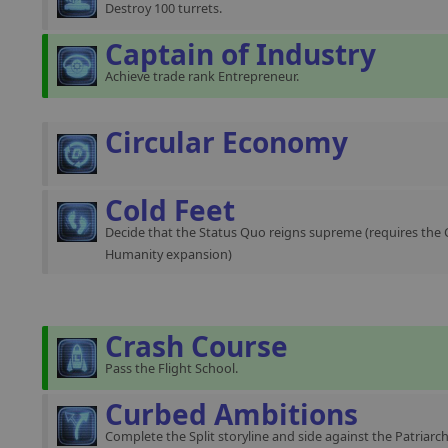
Destroy 100 turrets.
Captain of Industry
Achieve trade rank Entrepreneur.
Circular Economy
Cold Feet
Decide that the Status Quo reigns supreme (requires the 
Humanity expansion)
Crash Course
Pass the Flight School.
Curbed Ambitions
Complete the Split storyline and side against the Patriarch