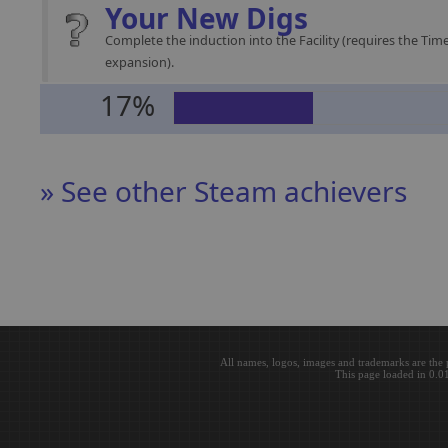
Your New Digs
Complete the induction into the Facility (requires the Time
expansion).
17%
» See other Steam achievers
All names, logos, images and trademarks are the 
This page loaded in 0.0