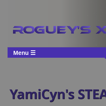
Menu ☰
YamiCyn's STE