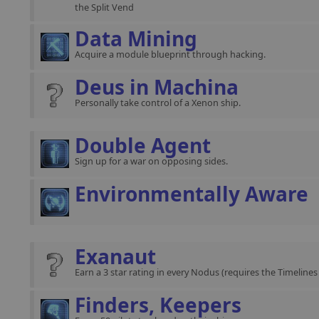
the Split Vend
Data Mining
Acquire a module blueprint through hacking.
Deus in Machina
Personally take control of a Xenon ship.
Double Agent
Sign up for a war on opposing sides.
Environmentally Aware
Exanaut
Earn a 3 star rating in every Nodus (requires the Timeline
Finders, Keepers