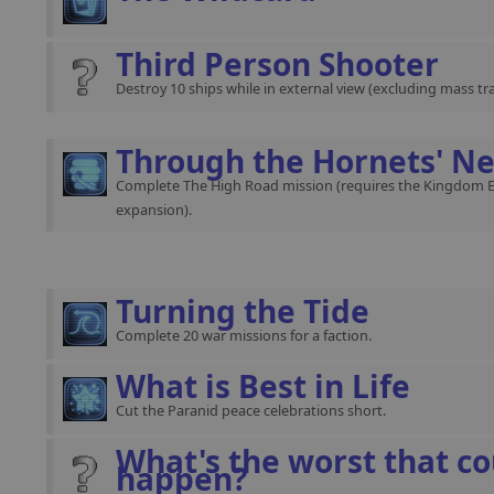
Third Person Shooter
Destroy 10 ships while in external view (excluding mass traf
Through the Hornets' Ne
Complete The High Road mission (requires the Kingdom 
expansion).
Turning the Tide
Complete 20 war missions for a faction.
What is Best in Life
Cut the Paranid peace celebrations short.
What's the worst that co
happen?