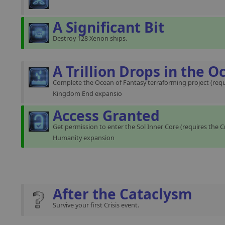
A Significant Bit
Destroy 128 Xenon ships.
A Trillion Drops in the O
Complete the Ocean of Fantasy terraforming project (requ
Kingdom End expansio
Access Granted
Get permission to enter the Sol Inner Core (requires the C
Humanity expansion
After the Cataclysm
Survive your first Crisis event.