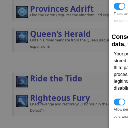
Provinces Adrift
T
These ar
Find the Boron (requires the Kingdom End expansion).
be turned
Queen's Herald
Conse
Obtain a royal mandate from the Queen (requires the K
data, 
expansion).
Your p
stored
third 
proces
Ride the Tide
legitim
disabl
Righteous Fury
P
Enact revenge and restore your honour in the gamestart "
Allow pe
Defeat" (r
otherwis