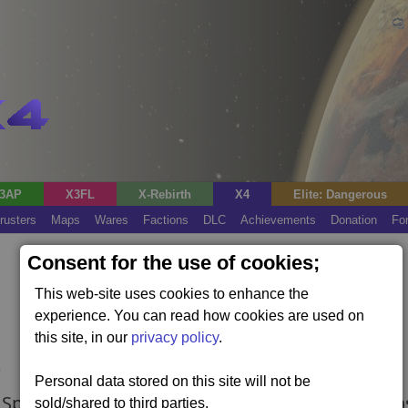
3AP
X3FL
X-Rebirth
X4
Elite: Dangerous
rusters
Maps
Wares
Factions
DLC
Achievements
Donation
Fo
Consent for the use of cookies;
This web-site uses cookies to enhance the
experience. You can read how cookies are used on
this site, in our
privacy policy
.
Personal data stored on this site will not be
Split storyline (requires the Split Vendetta expan
sold/shared to third parties.