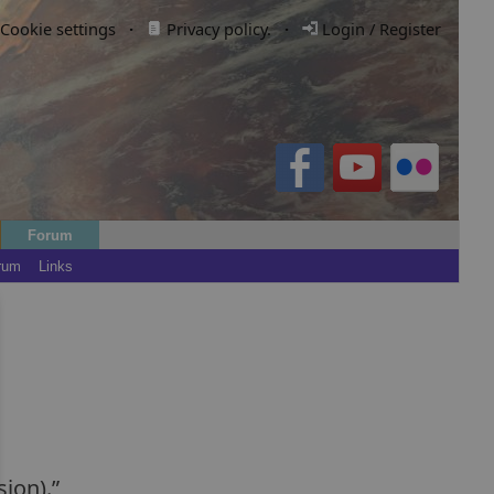
Cookie settings
·
Privacy policy.
·
Login / Register
Forum
rum
Links
sion).