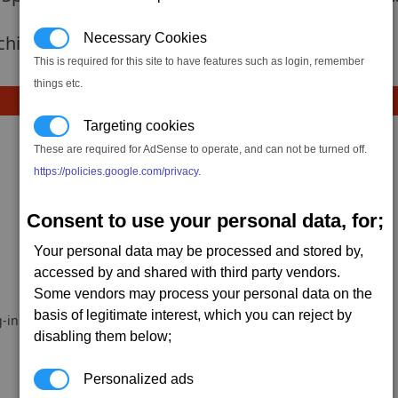
Necessary Cookies
 achievement hasnt been added yet.
This is required for this site to have features such as login, remember
things etc.
Targeting cookies
These are required for AdSense to operate, and can not be turned off.
https://policies.google.com/privacy
.
Consent to use your personal data, for;
Your personal data may be processed and stored by,
accessed by and shared with third party vendors.
Some vendors may process your personal data on the
basis of legitimate interest, which you can reject by
-in.
disabling them below;
Personalized ads