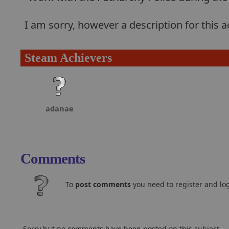
I am sorry, however a description for this
Steam Achievers
adanae
Comments
To
post comments
you need to register and log
Sorry but no comments have been posted on this subject..