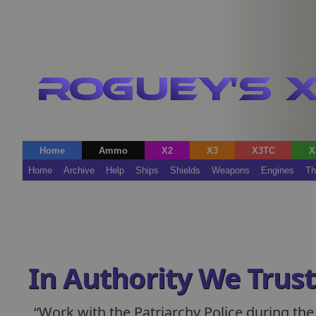
Home
Ammo
X2
X3
X3TC
X
Home
Archive
Help
Ships
Shields
Weapons
Engines
Th
In Authority We Trust
Work with the Patriarchy Police during the 