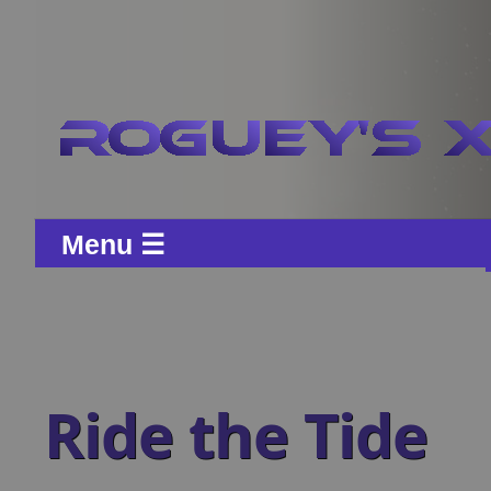
Menu ☰
Ride the Tide