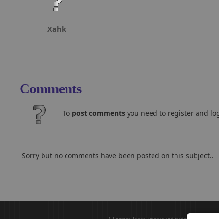
Xahk
Comments
To
post comments
you need to register and log
Sorry but no comments have been posted on this subject..
All names, logos, images and trademarks are the 