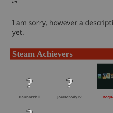
I am sorry, however a descrip
yet.
Steam Achievers
BannorPhil
JoeNobodyTV
Rogu