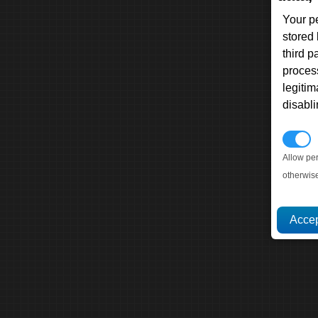
Your p
stored
third 
proces
legitim
disabl
P
Allow pe
otherwis