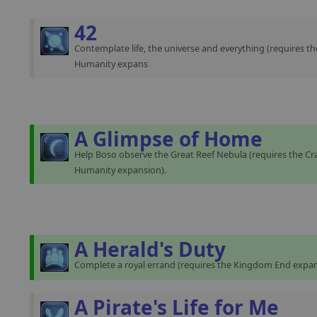
42
Contemplate life, the universe and everything (requires th
Humanity expans
A Glimpse of Home
Help Boso observe the Great Reef Nebula (requires the Cra
Humanity expansion).
A Herald's Duty
Complete a royal errand (requires the Kingdom End expan
A Pirate's Life for Me