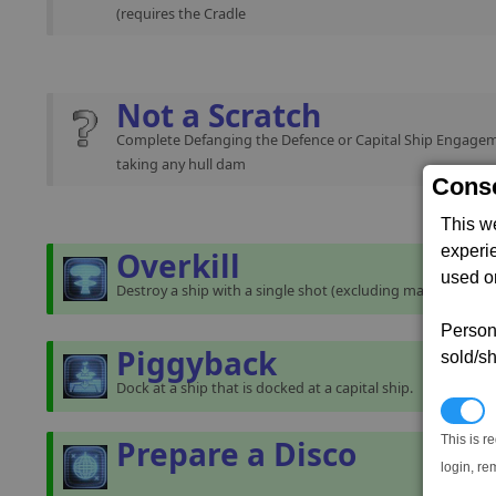
(requires the Cradle
Not a Scratch
Complete Defanging the Defence or Capital Ship Engage
taking any hull dam
Conse
This w
experi
Overkill
used on
Destroy a ship with a single shot (excluding mass traffic).
Persona
Piggyback
sold/sh
Dock at a ship that is docked at a capital ship.
N
This is r
Prepare a Disco
login, re