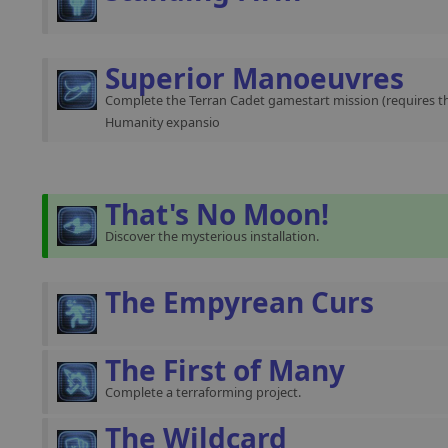
Superior Manoeuvres
Complete the Terran Cadet gamestart mission (requires th
Humanity expansio
That's No Moon!
Discover the mysterious installation.
The Empyrean Curs
The First of Many
Complete a terraforming project.
The Wildcard