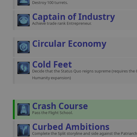
Destroy 100 turrets.
Captain of Industry
Achieve trade rank Entrepreneur.
Circular Economy
Cold Feet
Decide that the Status Quo reigns supreme (requires the 
Humanity expansion)
Crash Course
Pass the Flight School.
Curbed Ambitions
Complete the Split storyline and side against the Patriarch