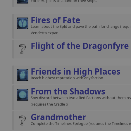
Force 50 pilots to abandon their ships.
Fires of Fate
Learn about the Split and pave the path for change (requir
Vendetta expan
Flight of the Dragonfyre
Friends in High Places
Reach highest reputation with any faction.
From the Shadows
Sow discord between two allied Factions without them rea
(requires the Cradle o
Grandmother
Complete the Timelines Epilogue (requires the Timelines 