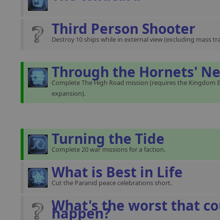
Third Person Shooter
Destroy 10 ships while in external view (excluding mass traf
Through the Hornets' Ne
Complete The High Road mission (requires the Kingdom 
expansion).
Turning the Tide
Complete 20 war missions for a faction.
What is Best in Life
Cut the Paranid peace celebrations short.
What's the worst that co
happen?