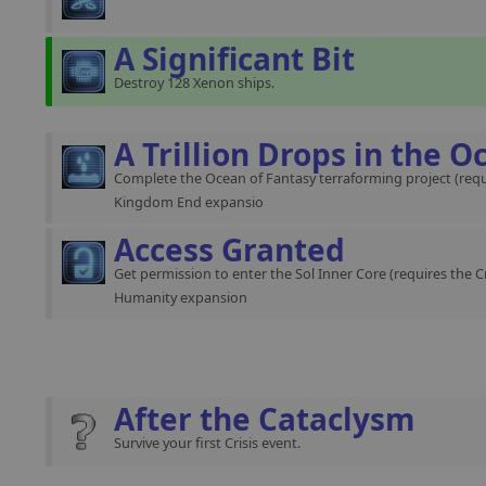
A Significant Bit
Destroy 128 Xenon ships.
A Trillion Drops in the O
Complete the Ocean of Fantasy terraforming project (requ
Kingdom End expansio
Access Granted
Get permission to enter the Sol Inner Core (requires the C
Humanity expansion
After the Cataclysm
Survive your first Crisis event.