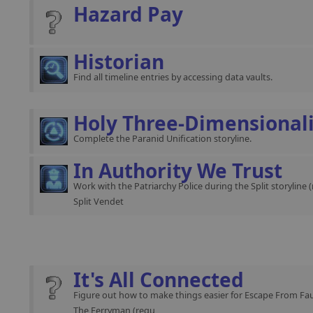
Hazard Pay
Historian
Find all timeline entries by accessing data vaults.
Holy Three-Dimensional
Complete the Paranid Unification storyline.
In Authority We Trust
Work with the Patriarchy Police during the Split storyline 
Split Vendet
It's All Connected
Figure out how to make things easier for Escape From Fau
The Ferryman (requ