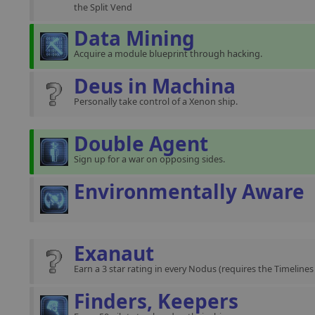
the Split Vend
Data Mining
Acquire a module blueprint through hacking.
Deus in Machina
Personally take control of a Xenon ship.
Double Agent
Sign up for a war on opposing sides.
Environmentally Aware
Exanaut
Earn a 3 star rating in every Nodus (requires the Timeline
Finders, Keepers