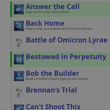
Answer the Call
Sign up for a war subscription.
Back Home
Have a ship successfully return from a venture.
Battle of Omicron Lyrae
Bestowed in Perpetuity
Bob the Builder
Build a module of each type on one station.
Brennan's Trial
Can't Shoot This