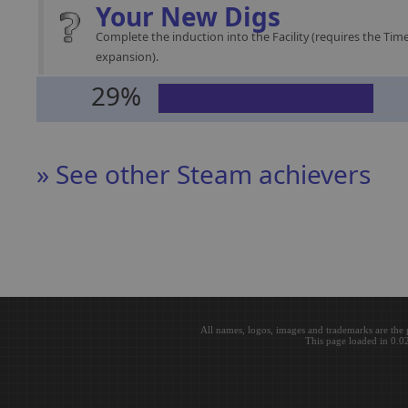
Your New Digs
Complete the induction into the Facility (requires the Time
expansion).
29%
» See other Steam achievers
All names, logos, images and trademarks are the 
This page loaded in 0.0