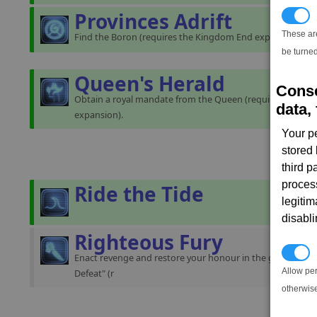
Provinces Adrift
T
These ar
Find the Boron (requires the Kingdom End expansion).
be turned
Queen's Herald
Conse
Obtain a royal mandate from the Queen (requires the K
data, 
expansion).
Your p
stored
third 
proces
Ride the Tide
legitim
disabl
Righteous Fury
P
Enact revenge and restore your honour in the gamestart "
Allow pe
Defeat" (r
otherwis