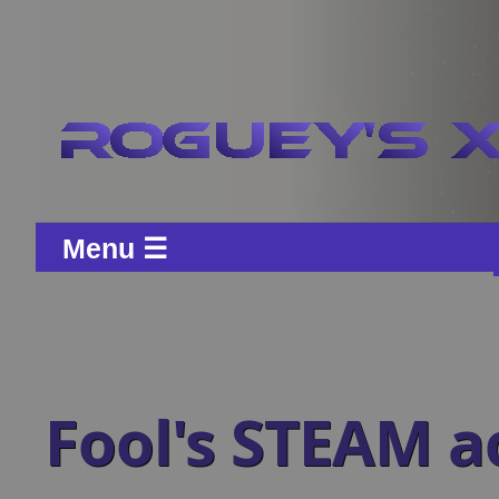
Menu ☰
Fool's STEAM 