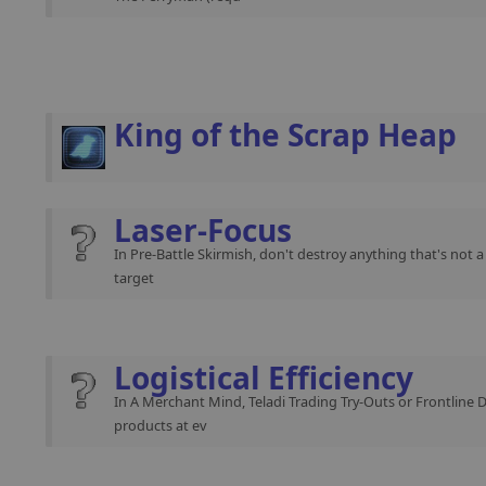
King of the Scrap Heap
Laser-Focus
In Pre-Battle Skirmish, don't destroy anything that's not 
target
Logistical Efficiency
In A Merchant Mind, Teladi Trading Try-Outs or Frontline 
products at ev