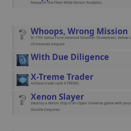
Research the Fleet-Wide Sensor Analytics.
Whoops, Wrong Mission
In 17th Getsu Fune Asteroid Smasher Showdown, deliver 
of minerals (require
With Due Diligence
X-Treme Trader
Achieve trade rank X-TREME.
Xenon Slayer
Destroy a Xenon ship in an Open Universe game with you
Shuttle (requires