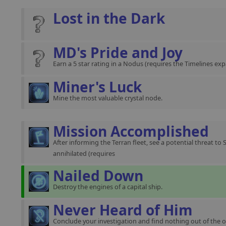
Lost in the Dark
MD's Pride and Joy
Earn a 5 star rating in a Nodus (requires the Timelines exp
Miner's Luck
Mine the most valuable crystal node.
Mission Accomplished
After informing the Terran fleet, see a potential threat to 
annihilated (requires
Nailed Down
Destroy the engines of a capital ship.
Never Heard of Him
Conclude your investigation and find nothing out of the o