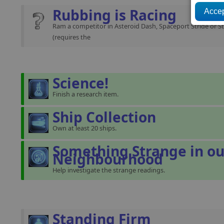
Rubbing is Racing
Ram a competitor in Asteroid Dash, Spaceport Stride or St
(requires the
Science!
Finish a research item.
Ship Collection
Own at least 20 ships.
Something Strange in ou
Neighbourhood
Help investigate the strange readings.
Standing Firm