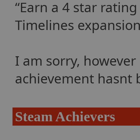
Earn a 4 star ratin
Timelines expansion
I am sorry, however 
achievement hasnt 
Steam Achievers