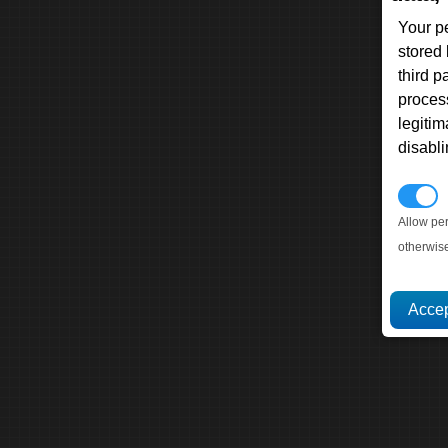
Your p
stored
third 
proces
legitim
disabl
P
Allow pe
otherwis