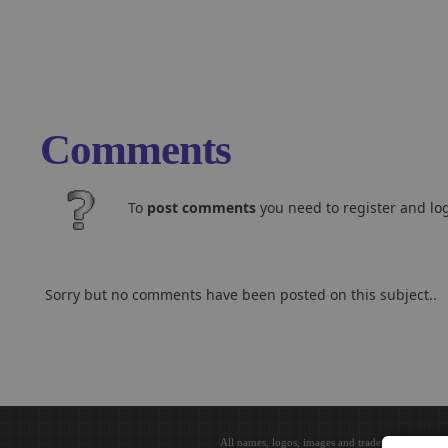
Comments
To
post comments
you need to register and log
Sorry but no comments have been posted on this subject..
All names, logos, images and trademarks are the 