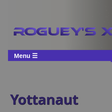
Menu ☰
Yottanaut