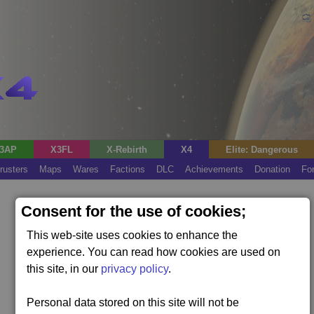
3AP
X3FL
X-Rebirth
X4
Elite: Dangerous
rusters
Maps
Wares
Factions
DLC
Achievements
Donation
Fo
Consent for the use of cookies;
This web-site uses cookies to enhance the
experience. You can read how cookies are used on
this site, in our
privacy policy
.
Personal data stored on this site will not be