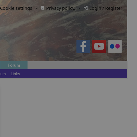
Cookie settings
·
Privacy policy.
·
Login / Register
Forum
rum
Links