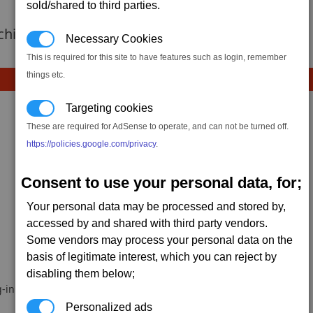
sold/shared to third parties.
 achievement hasnt been added yet.
Necessary Cookies
This is required for this site to have features such as login, remember
things etc.
Targeting cookies
These are required for AdSense to operate, and can not be turned off.
https://policies.google.com/privacy
.
Consent to use your personal data, for;
Your personal data may be processed and stored by,
accessed by and shared with third party vendors.
Some vendors may process your personal data on the
basis of legitimate interest, which you can reject by
disabling them below;
-in.
Personalized ads