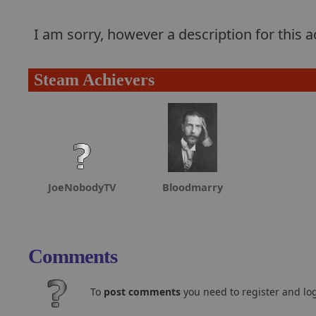
I am sorry, however a description for this
Steam Achievers
JoeNobodyTV
Bloodmarry
Comments
To
post comments
you need to register and log