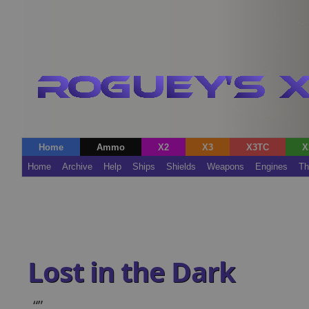
Home
Ammo
X2
X3
X3TC
X
Home
Archive
Help
Ships
Shields
Weapons
Engines
Th
Lost in the Dark