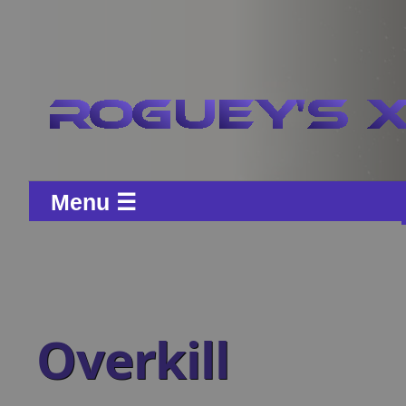
Menu ☰
Overkill