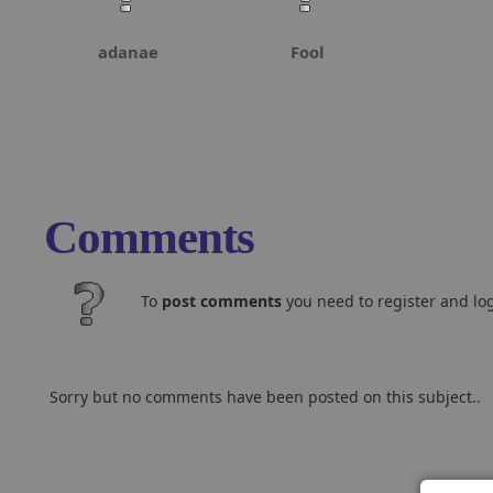
adanae
Fool
Comments
To
post comments
you need to register and log
Sorry but no comments have been posted on this subject..