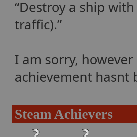
Destroy a ship with
traffic).
I am sorry, however 
achievement hasnt 
Steam Achievers