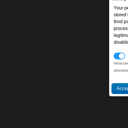
Your p
stored
third 
proces
legitim
disabl
P
Allow pe
otherwis