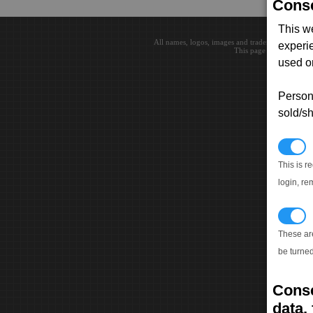
Conse
This w
All names, logos, images and trademarks are the 
experi
This page loaded in 0.0
used on
Persona
sold/sh
N
This is r
login, re
T
These ar
be turned
Conse
data, 