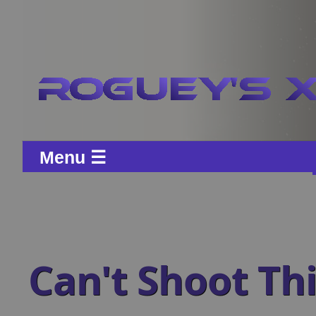
Menu ☰
Can't Shoot Th