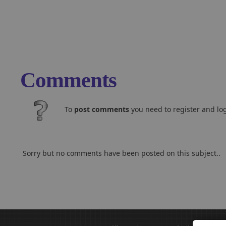
Comments
To
post comments
you need to register and log
Sorry but no comments have been posted on this subject..