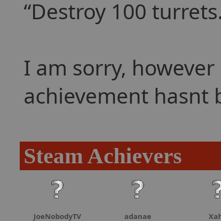
Destroy 100 turrets
I am sorry, however 
achievement hasnt 
Steam Achievers
JoeNobodyTV
adanae
Xa