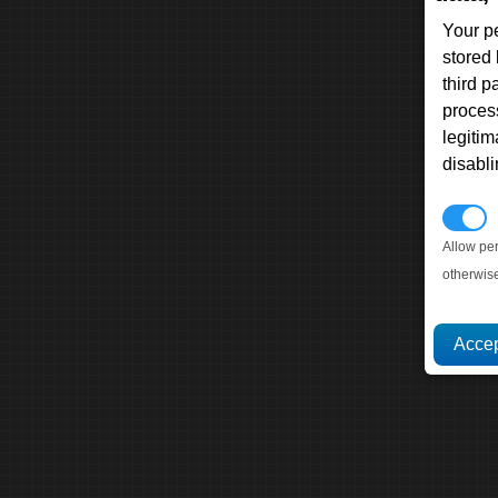
Your p
stored
third 
proces
legitim
disabl
P
Allow pe
otherwis