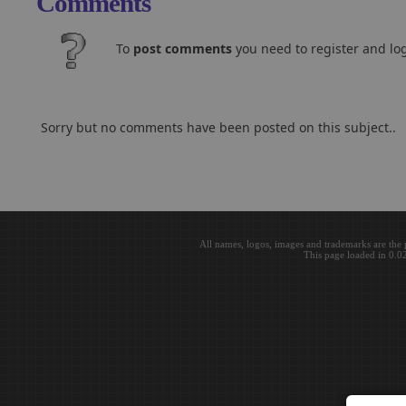
Comments
To
post comments
you need to register and log
Sorry but no comments have been posted on this subject..
All names, logos, images and trademarks are the 
This page loaded in 0.0