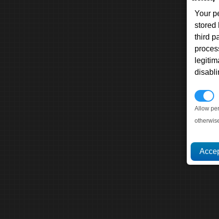
Your p
stored
third 
proces
legitim
disabl
P
Allow pe
otherwis