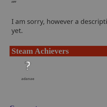
I am sorry, however a descrip
yet.
Steam Achievers
adanae