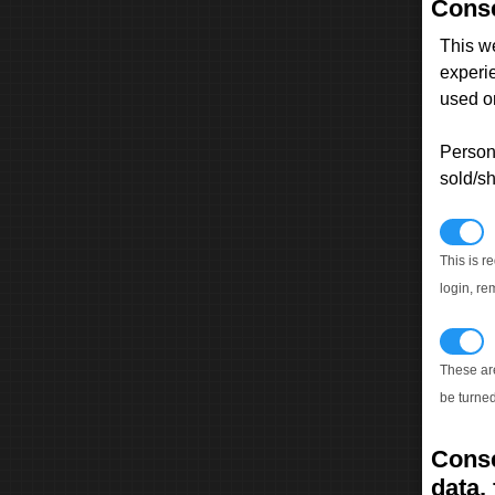
Conse
This w
experi
used on
Persona
sold/sh
N
This is r
login, re
T
These ar
be turned
Conse
data, 