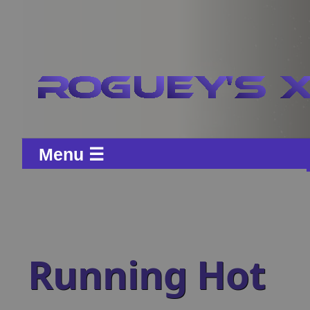
Menu ☰
Running Hot