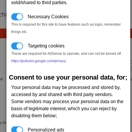
sold/shared to third parties.
 achievement hasnt been added yet.
Necessary Cookies
This is required for this site to have features such as login, remember
things etc.
Targeting cookies
These are required for AdSense to operate, and can not be turned off.
https://policies.google.com/privacy
.
Consent to use your personal data, for;
ae
Fool
Xeroeth
X
Your personal data may be processed and stored by,
accessed by and shared with third party vendors.
Some vendors may process your personal data on the
basis of legitimate interest, which you can reject by
disabling them below;
-in.
Personalized ads