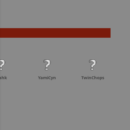
ahk
YamiCyn
TwinChops