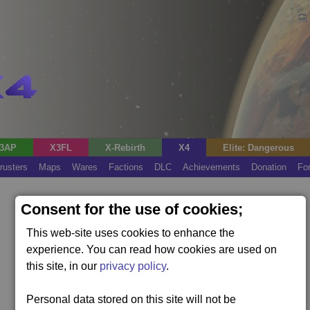
3AP
X3FL
X-Rebirth
X4
Elite: Dangerous
rusters
Maps
Wares
Factions
DLC
Achievements
Donation
Fo
Consent for the use of cookies;
This web-site uses cookies to enhance the
experience. You can read how cookies are used on
this site, in our
privacy policy
.
Personal data stored on this site will not be