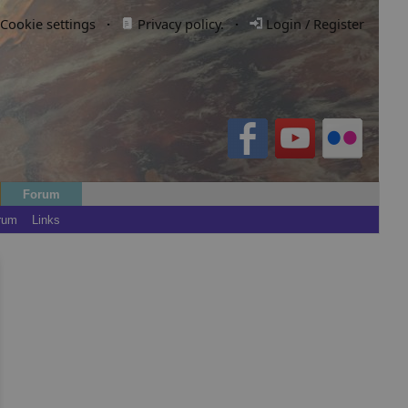
Cookie settings
·
Privacy policy.
·
Login / Register
Forum
rum
Links