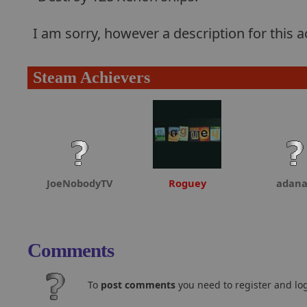
I am sorry, however a description for this
Steam Achievers
JoeNobodyTV
Roguey
adan
Comments
To
post comments
you need to register and log