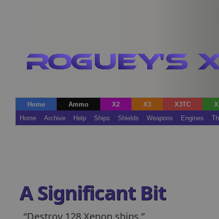
Home
Ammo
X2
X3
X3TC
X
Home
Archive
Help
Ships
Shields
Weapons
Engines
Th
A Significant Bit
Destroy 128 Xenon ships.