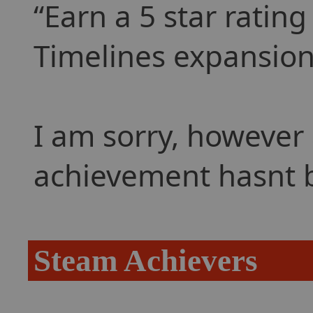
Earn a 5 star ratin
Timelines expansion
I am sorry, however 
achievement hasnt 
Steam Achievers