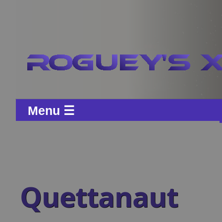
Menu ☰
Quettanaut