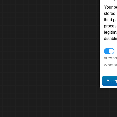
Your p
stored
third 
proces
legitim
disabl
P
Allow pe
otherwis