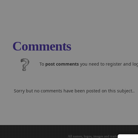
Comments
To
post comments
you need to register and log
Sorry but no comments have been posted on this subject..
All names, logos, images and trademarks are the 