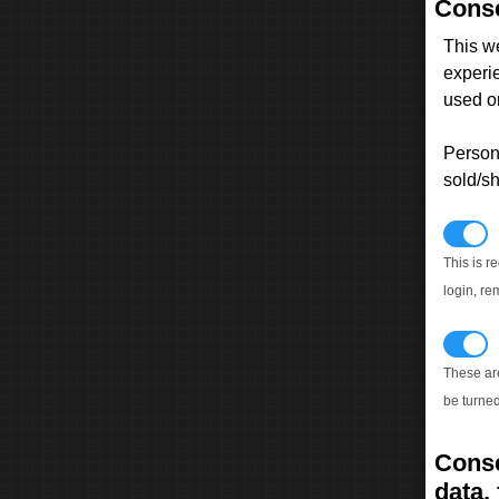
Conse
This w
experi
used on
Persona
sold/sh
N
This is r
login, re
T
These ar
be turned
Conse
data, 