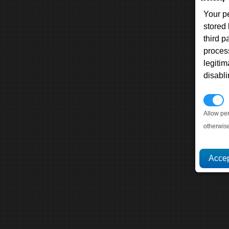
Your p
stored
third 
proces
legitim
disabl
P
Allow pe
otherwis