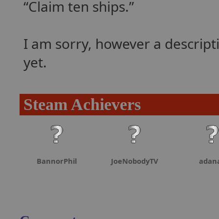
Claim ten ships.
I am sorry, however a descrip
yet.
Steam Achievers
BannorPhil
JoeNobodyTV
adan