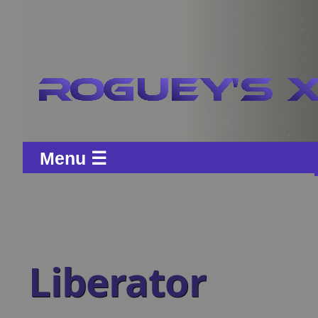
Menu ☰
Liberator