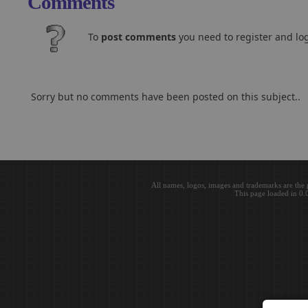
Comments
To
post comments
you need to register and log
Sorry but no comments have been posted on this subject..
All names, logos, images and trademarks are the 
This page loaded in 0.