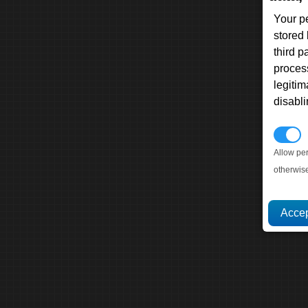
Your p
stored
third 
proces
legitim
disabl
P
Allow pe
otherwis