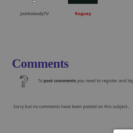
JoeNobodyTV
Roguey
Comments
To
post comments
you need to register and log
Sorry but no comments have been posted on this subject..