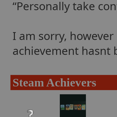
Personally take con
I am sorry, however 
achievement hasnt 
Steam Achievers