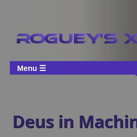
Menu ☰
Deus in Machi