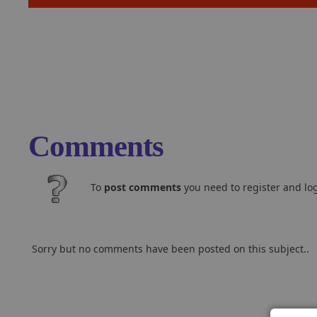
Comments
To
post comments
you need to register and log
Sorry but no comments have been posted on this subject..