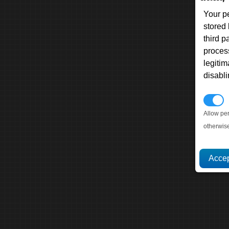
Your p
stored
third 
proces
legitim
disabl
P
Allow pe
otherwis