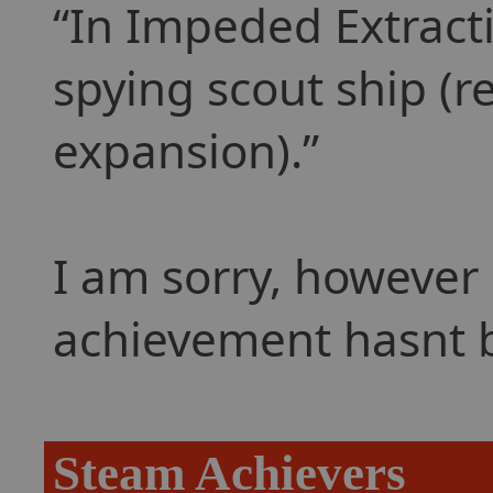
In Impeded Extracti
spying scout ship (r
expansion).
I am sorry, however 
achievement hasnt 
Steam Achievers