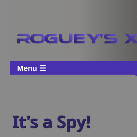
Menu ☰
It's a Spy!