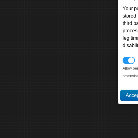
Your p
stored
third 
proces
legitim
disabl
P
Allow pe
otherwis