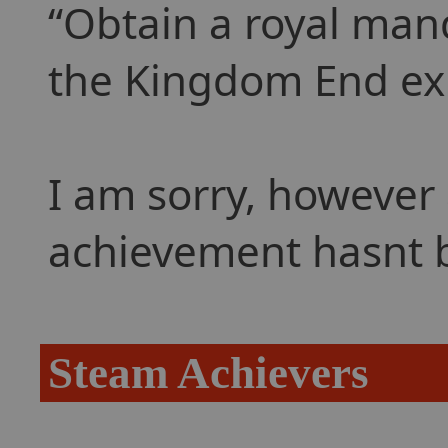
Obtain a royal man
the Kingdom End ex
I am sorry, however 
achievement hasnt 
Steam Achievers