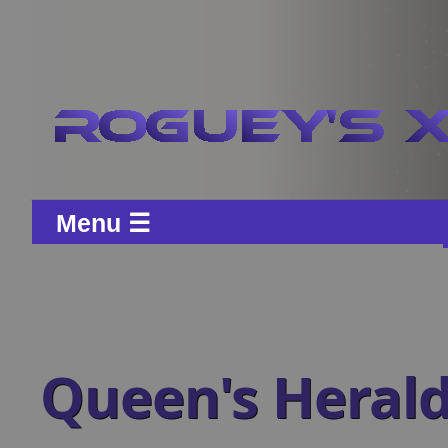
Menu ☰
Queen's Heral