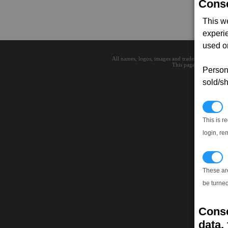
Conse
This w
experi
used on
All names, logos, images and trademarks are the 
This page loaded in 0.0
Persona
sold/sh
N
This is r
login, re
T
These ar
be turned
Conse
data, 