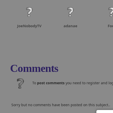
JoeNobodyTV
adanae
Fo
Comments
To
post comments
you need to register and log
Sorry but no comments have been posted on this subject..