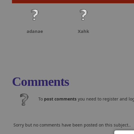
adanae
Xahk
Comments
To
post comments
you need to register and log
Sorry but no comments have been posted on this subject..