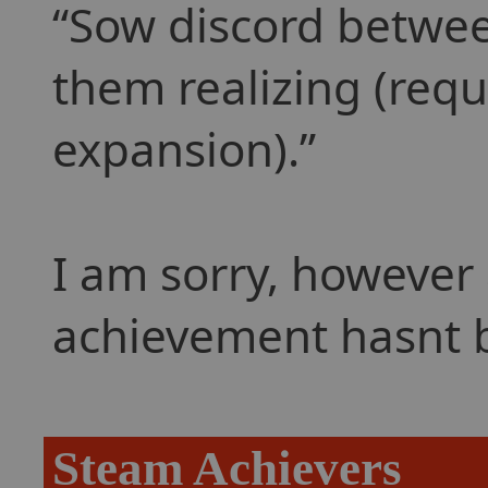
Sow discord betwee
them realizing (requ
expansion).
I am sorry, however 
achievement hasnt 
Steam Achievers