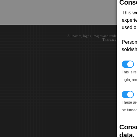
Conse
This w
experi
used on
All names, logos, images and trademarks are the 
This page loaded in 0.0
Persona
sold/sh
N
This is r
login, re
T
These ar
be turned
Conse
data, 