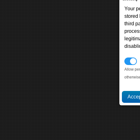
Your p
stored
third 
proces
legitim
disabl
P
Allow pe
otherwis