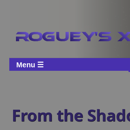
Menu ☰
From the Shad