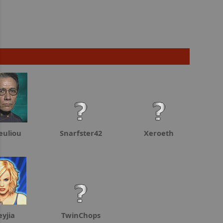
euliou
Snarfster42
Xeroeth
eyjia
TwinChops