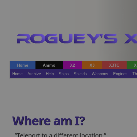
Home
Ammo
X2
X3
X3TC
X
Home
Archive
Help
Ships
Shields
Weapons
Engines
Th
Where am I?
Teleport to a different location.