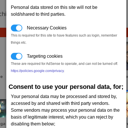
Personal data stored on this site will not be
 achievement hasnt been added yet.
sold/shared to third parties.
Necessary Cookies
This is required for this site to have features such as login, remember
things etc.
Targeting cookies
These are required for AdSense to operate, and can not be turned off.
https://policies.google.com/privacy
.
ae
S_Spowart
Fool
Dab
Consent to use your personal data, for;
Your personal data may be processed and stored by,
accessed by and shared with third party vendors.
Some vendors may process your personal data on the
basis of legitimate interest, which you can reject by
ga
YamiCyn
Sinxar
Fr
disabling them below;