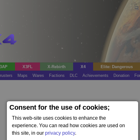
3AP
X3FL
X-Rebirth
X4
Elite: Dangerous
rusters
Maps
Wares
Factions
DLC
Achievements
Donation
Fo
Consent for the use of cookies;
This web-site uses cookies to enhance the
experience. You can read how cookies are used on
this site, in our
privacy policy
.