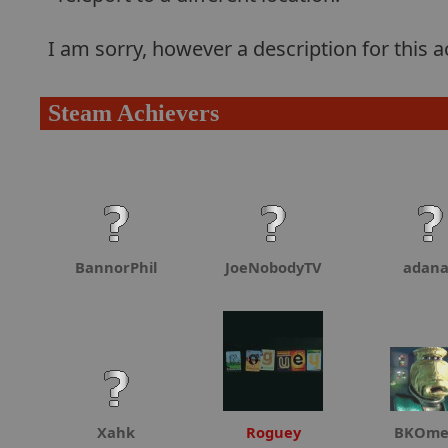
I am sorry, however a description for this
Steam Achievers
BannorPhil
JoeNobodyTV
adan
Xahk
Roguey
BKOme