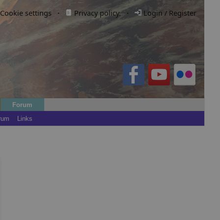
Cookie settings
·
Privacy policy.
·
Login / Register
Forum
rum
Links