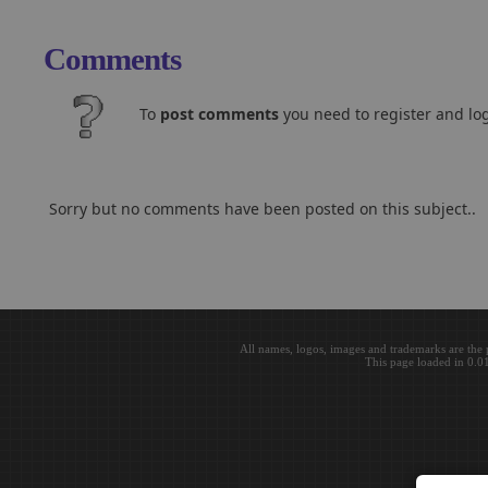
Comments
To
post comments
you need to register and log
Sorry but no comments have been posted on this subject..
All names, logos, images and trademarks are the 
This page loaded in 0.0