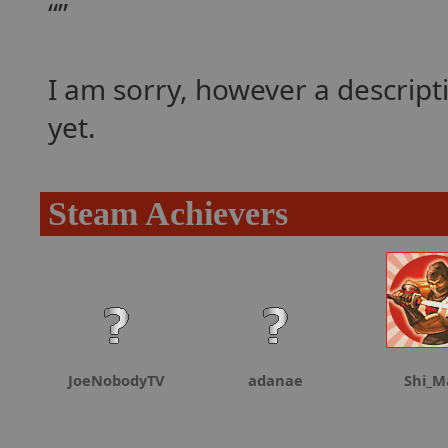
I am sorry, however a descrip
yet.
Steam Achievers
JoeNobodyTV
adanae
Shi_M