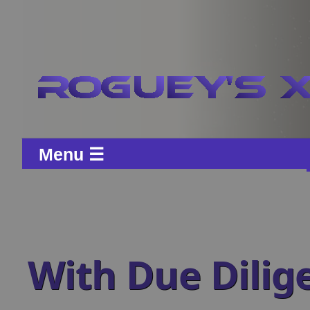
Menu ☰
With Due Dilig