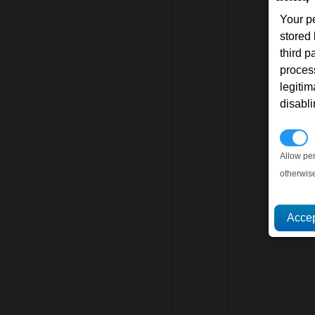
Your p
stored
third 
proces
legitim
disabl
P
Allow pe
otherwis