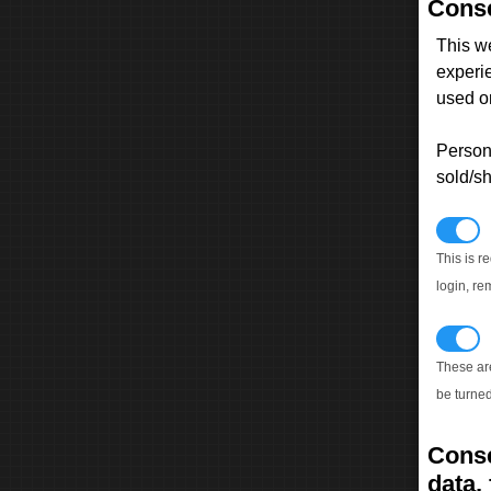
Conse
This w
experi
used on
Persona
sold/sh
N
This is r
login, re
T
These ar
be turned
Conse
data, 