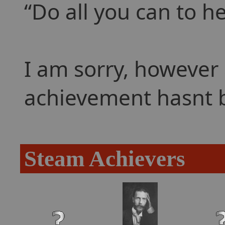
Do all you can to he
I am sorry, however 
achievement hasnt 
Steam Achievers