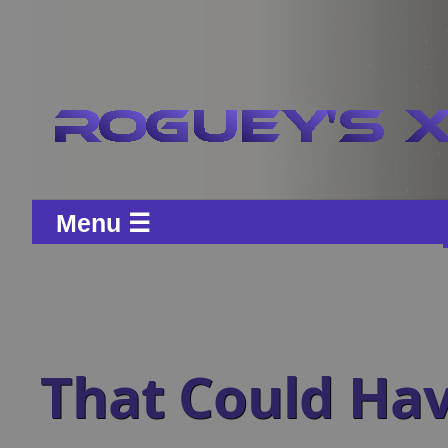
Menu ☰
That Could Ha