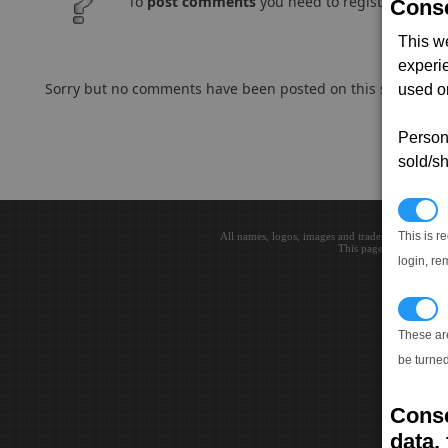
To
post comments
you need to register and log
Conse
This w
experi
Sorry but no comments have been posted on this subject..
used on
Persona
sold/sh
N
This is r
All names, logos, images and trademarks are the 
This page loaded in 0.0
login, re
T
These ar
be turned
Conse
data, 