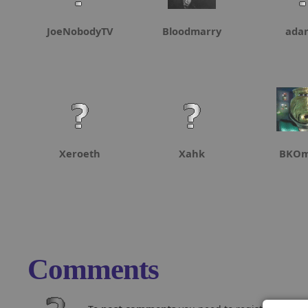
JoeNobodyTV
Bloodmarry
ada
Xeroeth
Xahk
BKOm
Comments