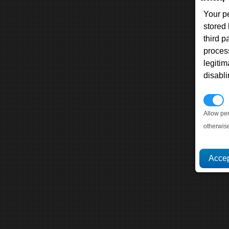
Your p
stored
third 
proces
legitim
disabl
P
Allow pe
otherwis