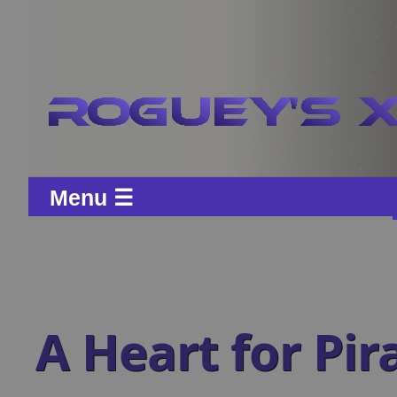
Menu ☰
A Heart for Pir