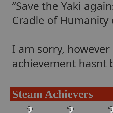
Save the Yaki agains
Cradle of Humanity 
I am sorry, however 
achievement hasnt 
Steam Achievers