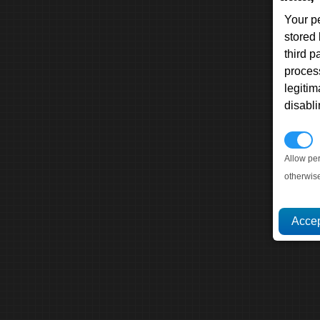
Your p
stored
third 
proces
legitim
disabl
P
Allow pe
otherwis