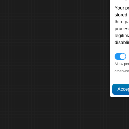
Your p
stored
third 
proces
legitim
disabl
P
Allow pe
otherwis