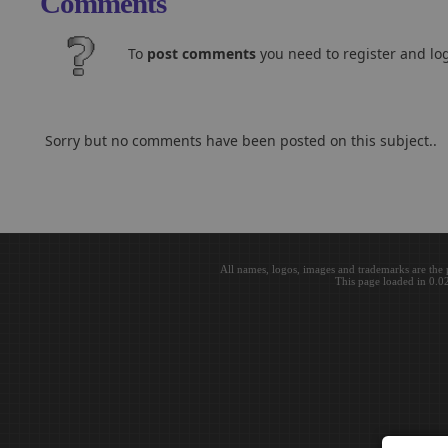
Comments
To
post comments
you need to register and log
Sorry but no comments have been posted on this subject..
All names, logos, images and trademarks are the 
This page loaded in 0.0