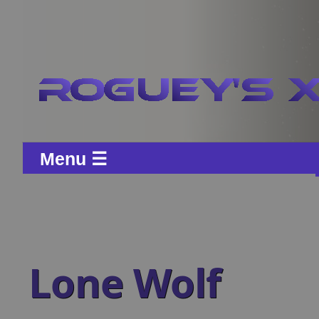
Menu ☰
Lone Wolf