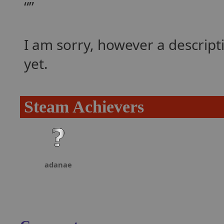
I am sorry, however a descrip
yet.
Steam Achievers
adanae