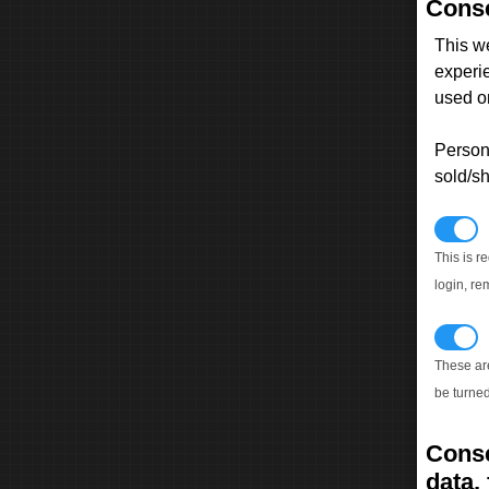
Conse
This w
experi
used on
Persona
sold/sh
N
This is r
login, re
T
These ar
be turned
Conse
data, 