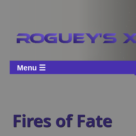
Menu ☰
Fires of Fate