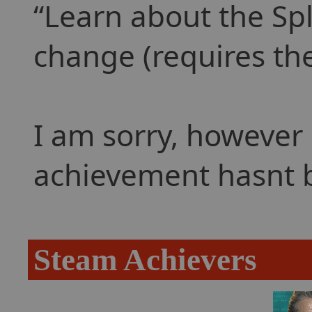
Learn about the Spl
change (requires the
I am sorry, however 
achievement hasnt 
Steam Achievers