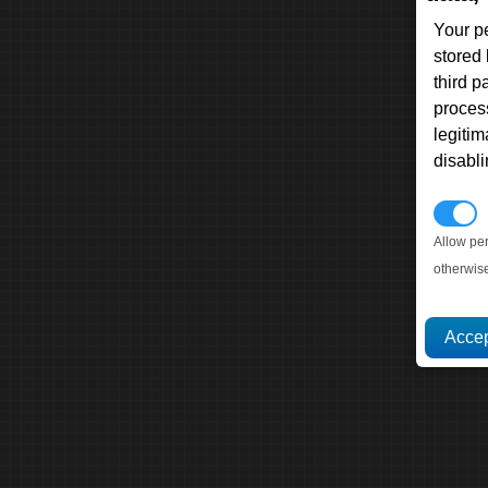
Your p
stored
third 
proces
legitim
disabl
P
Allow pe
otherwis