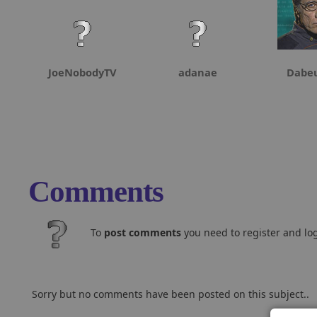
JoeNobodyTV
adanae
Dabeu
Comments
To
post comments
you need to register and log
Sorry but no comments have been posted on this subject..