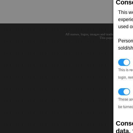
Conse
This w
experi
used on
All names, logos, images and trademarks are the 
This page loaded in 0.0
Persona
sold/sh
N
This is r
login, re
T
These ar
be turned
Conse
data, 