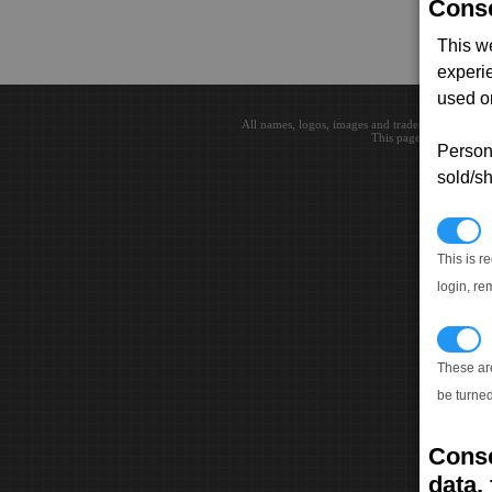
Conse
This w
experi
used on
All names, logos, images and trademarks are the 
This page loaded in 0.0
Persona
sold/sh
N
This is r
login, re
T
These ar
be turned
Conse
data, 