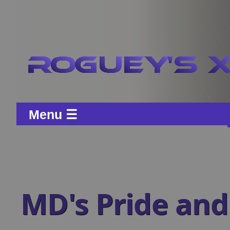
Menu ☰
MD's Pride and