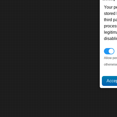
Your p
stored
third 
proces
legitim
disabl
P
Allow pe
otherwis