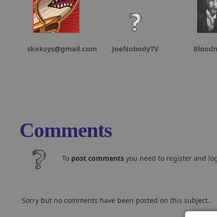
skeksys@gmail.com
JoeNobodyTV
Blood
Comments
To
post comments
you need to register and log
Sorry but no comments have been posted on this subject..