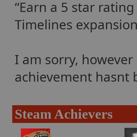
Earn a 5 star rating
Timelines expansion
I am sorry, however 
achievement hasnt 
Steam Achievers